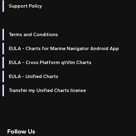
Support Policy
Terms and Conditions
EULA - Charts for Marine Navigator Android App
EULA - Cross Platform qtVlm Charts
EULA - Unified Charts
Transfer my Unified Charts license
Follow Us