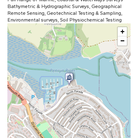
Bathymetric & Hydrographic Surveys, Geographical
Remote Sensing, Geotechnical Testing & Sampling,
Environmental surveys, Soil Physiochemical Testing
+
−