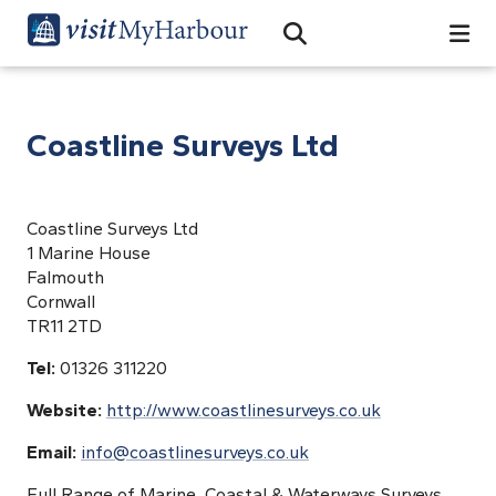
Search
Open Search Bar
Search
Coastline Surveys Ltd
Coastline Surveys Ltd
1 Marine House
Falmouth
Cornwall
TR11 2TD
Tel:
01326 311220
Website:
http://www.coastlinesurveys.co.uk
Email:
info@coastlinesurveys.co.uk
Full Range of Marine, Coastal & Waterways Surveys