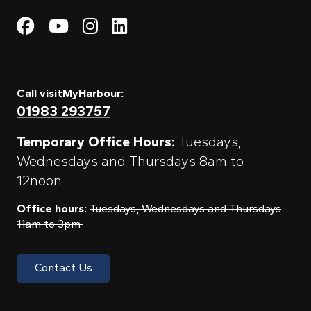
Visit My Harbour on Fac
Visit My Harbour on 
Visit My Harbour 
Visit My Harbou
Call visitMyHarbour:
01983 293757
Temporary Office Hours:
Tuesdays,
Wednesdays and Thursdays 8am to
12noon
Office hours:
Tuesdays, Wednesdays and Thursdays
11am to 3pm
Contact Us