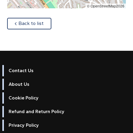
© OpenStreetMap2026
about
Back to list
Contact Us
About Us
Cookie Policy
Refund and Return Policy
Privacy Policy