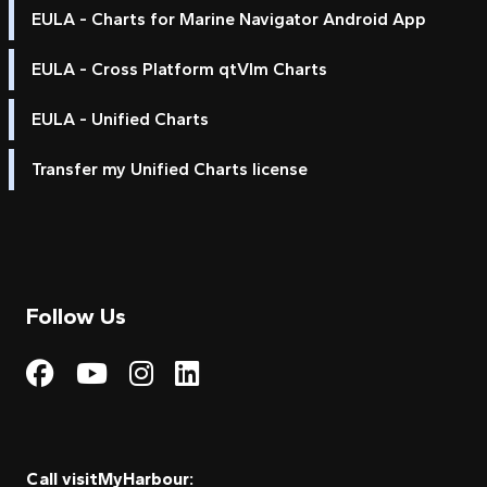
EULA - Charts for Marine Navigator Android App
EULA - Cross Platform qtVlm Charts
EULA - Unified Charts
Transfer my Unified Charts license
Follow Us
Visit My Harbour on Fac
Visit My Harbour on 
Visit My Harbour 
Visit My Harbou
Call visitMyHarbour: