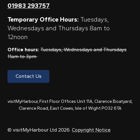
01983 293757
Temporary Office Hours:
Tuesdays,
Wednesdays and Thursdays 8am to
12noon
Office hours:
Tuesdays, Wednesdays and Thursdays
11am to 3pm
Contact Us
visitMyHarbour, First Floor Offices Unit 11A, Clarence Boatyard,
Clarence Road, East Cowes, Isle of Wight PO32 6TA
© visitMyHarbour Ltd 2026.
Copyright Notice