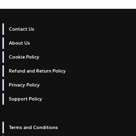
Contact Us
About Us
Cookie Policy
Refund and Return Policy
Privacy Policy
Support Policy
Terms and Conditions