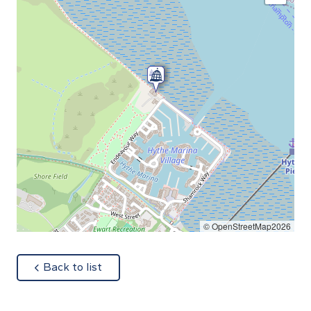
© OpenStreetMap2026
about
Back to list