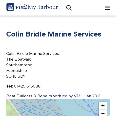
Search
Open Search Bar
Search
Colin Bridle Marine Services
Colin Bridle Marine Services
The Boatyard
Southampton
Hampshire
SO45 6DY
Tel:
01425 615688
Boat Builders & Repairs
verified by VMH Jan 2011
+
−