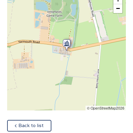
−
© OpenStreetMap2026
about
Back to list