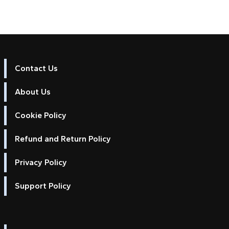
Contact Us
About Us
Cookie Policy
Refund and Return Policy
Privacy Policy
Support Policy