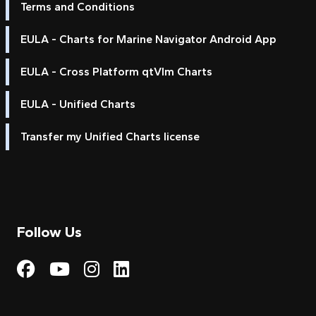
Terms and Conditions
EULA - Charts for Marine Navigator Android App
EULA - Cross Platform qtVlm Charts
EULA - Unified Charts
Transfer my Unified Charts license
Follow Us
Visit My Harbour on Fac
Visit My Harbour on 
Visit My Harbour 
Visit My Harbou