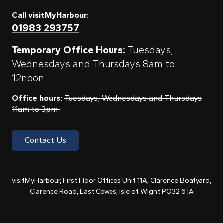
Call visitMyHarbour:
01983 293757
Temporary Office Hours:
Tuesdays,
Wednesdays and Thursdays 8am to
12noon
Office hours:
Tuesdays, Wednesdays and Thursdays
11am to 3pm
Contact Us
visitMyHarbour, First Floor Offices Unit 11A, Clarence Boatyard,
Clarence Road, East Cowes, Isle of Wight PO32 6TA