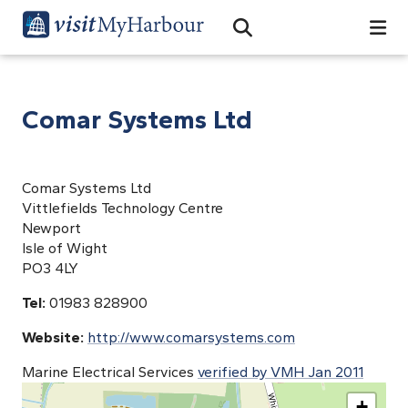
Search
Open Search Bar
Search
Comar Systems Ltd
Comar Systems Ltd
Vittlefields Technology Centre
Newport
Isle of Wight
PO3 4LY
Tel:
01983 828900
Website:
http://www.comarsystems.com
Marine Electrical Services
verified by VMH Jan 2011
+