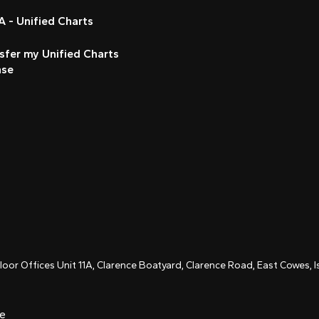
 - Unified Charts
sfer my Unified Charts
nse
Floor Offices Unit 11A, Clarence Boatyard, Clarence Road, East Cowes,
ce