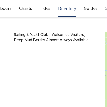
bours
Charts
Tides
Guides
Directory
Sailing & Yacht Club - Welcomes Visitors,
Deep Mud Berths Almost Always Available