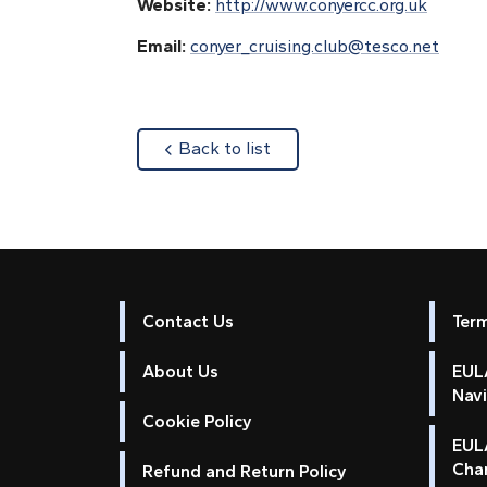
Website:
http://www.conyercc.org.uk
Email:
conyer_cruising.club@tesco.net
about
Back to list
Contact Us
Ter
About Us
EULA
Nav
Cookie Policy
EUL
Cha
Refund and Return Policy