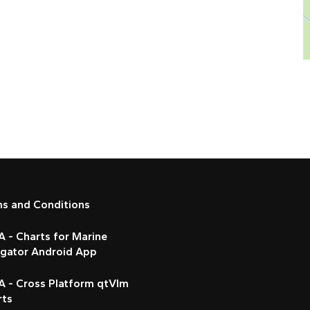
ms and Conditions
 - Charts for Marine
igator Android App
A - Cross Platform qtVlm
rts