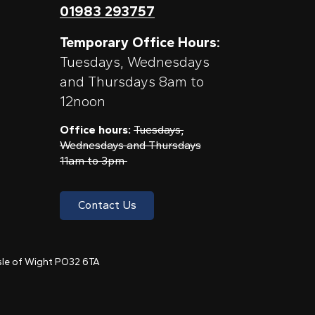
01983 293757
Temporary Office Hours:
Tuesdays, Wednesdays
and Thursdays 8am to
12noon
Office hours:
Tuesdays,
Wednesdays and Thursdays
11am to 3pm
Contact Us
 Isle of Wight PO32 6TA