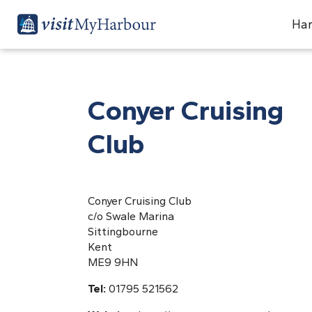
Har
Conyer Cruising
Club
Conyer Cruising Club
c/o Swale Marina
Sittingbourne
Kent
ME9 9HN
Tel:
01795 521562