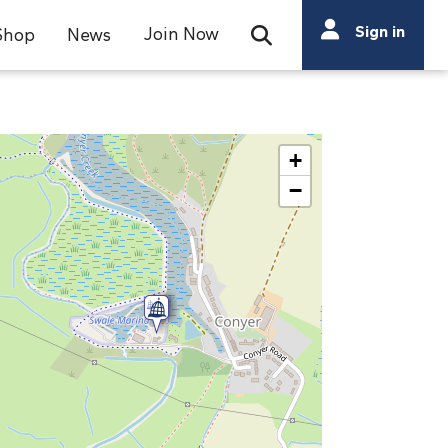
Search
Sign in
Join Now
Shop
News
Open Search Bar
Search
+
−