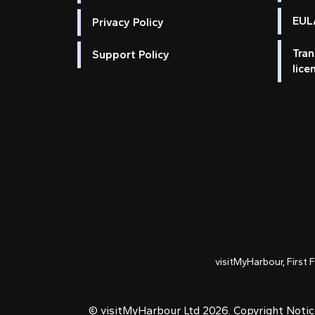
EULA
Privacy Policy
Tran
Support Policy
lice
visitMyHarbour, First 
© visitMyHarbour Ltd 2026.
Copyright Noti