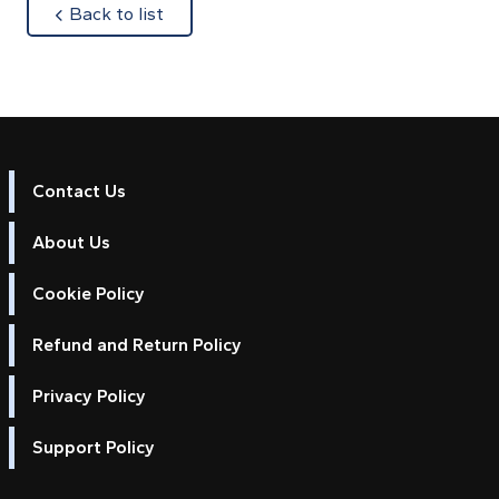
about
Back to list
Contact Us
About Us
Cookie Policy
Refund and Return Policy
Privacy Policy
Support Policy