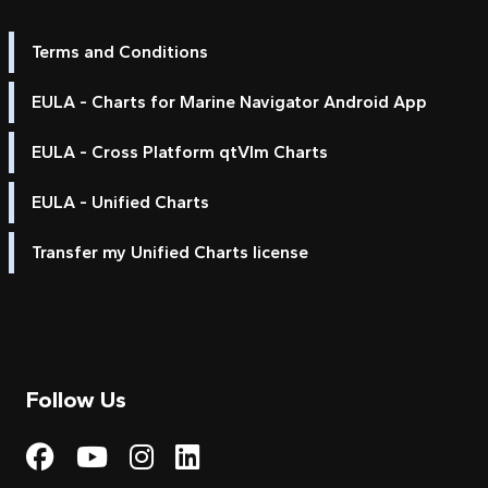
Terms and Conditions
EULA - Charts for Marine Navigator Android App
EULA - Cross Platform qtVlm Charts
EULA - Unified Charts
Transfer my Unified Charts license
Follow Us
Visit My Harbour on Fac
Visit My Harbour on 
Visit My Harbour 
Visit My Harbou