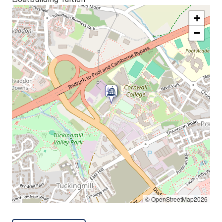
+
−
© OpenStreetMap2026