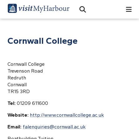
Search
Open Search Bar
Search
Cornwall College
Cornwall College
Trevenson Road
Redruth
Cornwall
TR15 3RD
Tel:
01209 611600
Website:
http://www.cornwallcollege.ac.uk
Email:
falenquiries@cornwall.ac.uk
Boatbuilding Tuition