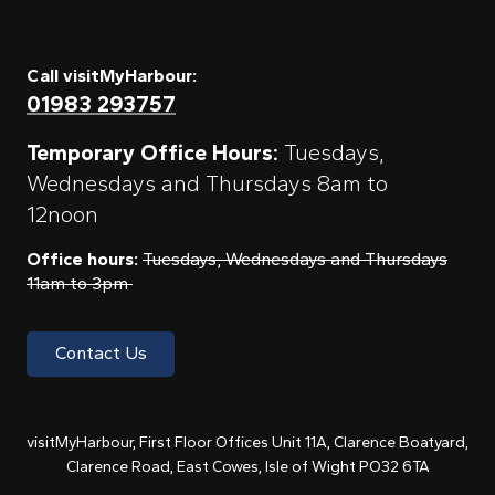
Call visitMyHarbour:
01983 293757
Temporary Office Hours:
Tuesdays,
Wednesdays and Thursdays 8am to
12noon
Office hours:
Tuesdays, Wednesdays and Thursdays
11am to 3pm
Contact Us
visitMyHarbour, First Floor Offices Unit 11A, Clarence Boatyard,
Clarence Road, East Cowes, Isle of Wight PO32 6TA