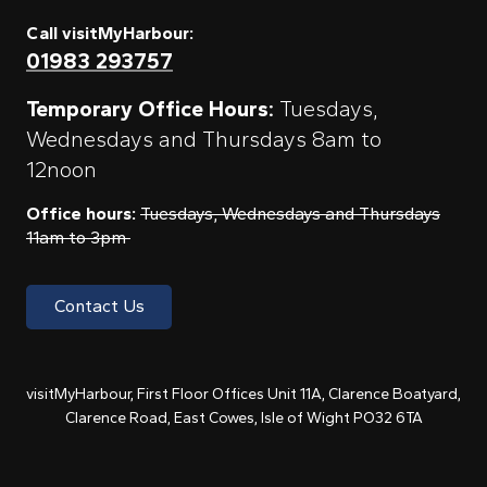
Call visitMyHarbour:
01983 293757
Temporary Office Hours:
Tuesdays,
Wednesdays and Thursdays 8am to
12noon
Office hours:
Tuesdays, Wednesdays and Thursdays
11am to 3pm
Contact Us
visitMyHarbour, First Floor Offices Unit 11A, Clarence Boatyard,
Clarence Road, East Cowes, Isle of Wight PO32 6TA