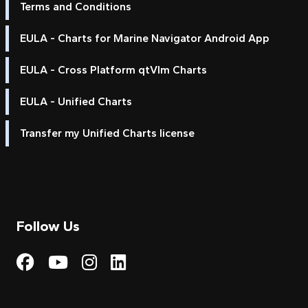
Terms and Conditions
EULA - Charts for Marine Navigator Android App
EULA - Cross Platform qtVlm Charts
EULA - Unified Charts
Transfer my Unified Charts license
Follow Us
Visit My Harbour on Fac
Visit My Harbour on 
Visit My Harbour 
Visit My Harbou