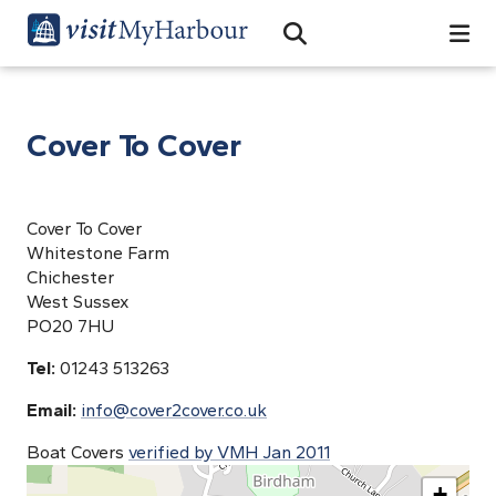
Search
Open Search Bar
Search
Cover To Cover
Cover To Cover
Whitestone Farm
Chichester
West Sussex
PO20 7HU
Tel:
01243 513263
Email:
info@cover2cover.co.uk
Boat Covers
verified by VMH Jan 2011
+