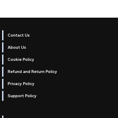
Contact Us
About Us
Cookie Policy
Refund and Return Policy
Privacy Policy
Support Policy