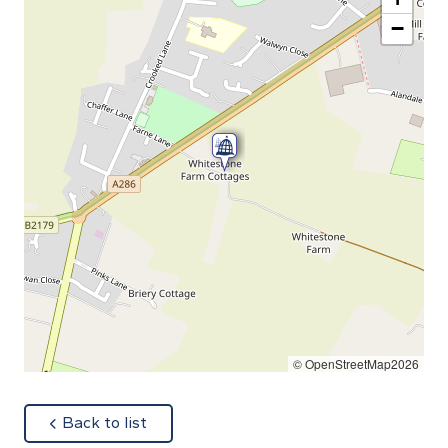
−
© OpenStreetMap2026
about
Back to list