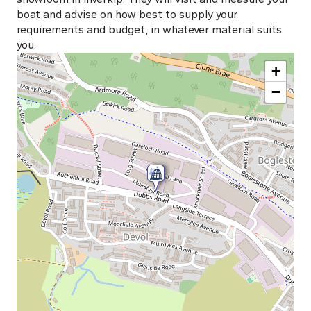
boat and advise on how best to supply your
requirements and budget, in whatever material suits
you.
+
−