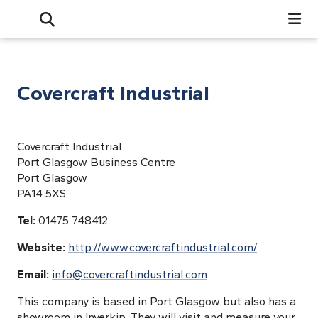
Search
Open Search Bar
Search
Covercraft Industrial
Covercraft Industrial
Port Glasgow Business Centre
Port Glasgow
PA14 5XS
Tel:
01475 748412
Website:
http://www.covercraftindustrial.com/
Email:
info@covercraftindustrial.com
This company is based in Port Glasgow but also has a
showroom in Inverkip. They will visit and measure your