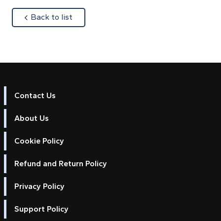
about
Back to list
Contact Us
About Us
Cookie Policy
Refund and Return Policy
Privacy Policy
Support Policy