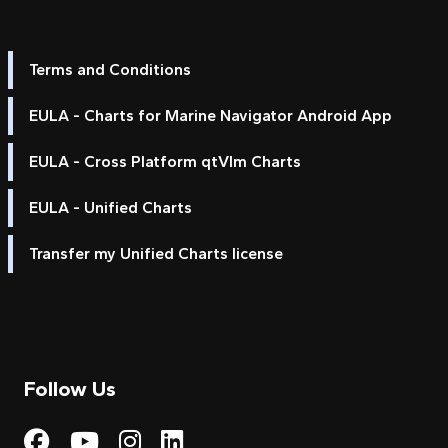
Terms and Conditions
EULA - Charts for Marine Navigator Android App
EULA - Cross Platform qtVlm Charts
EULA - Unified Charts
Transfer my Unified Charts license
Follow Us
Visit My Harbour on Fac
Visit My Harbour on 
Visit My Harbour 
Visit My Harbou