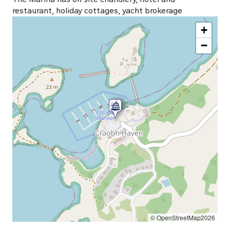
restaurant, holiday cottages, yacht brokerage
+
−
© OpenStreetMap2026