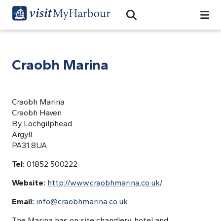
Search
Open Search Bar
Search
Craobh Marina
Craobh Marina
Craobh Haven
By Lochgilphead
Argyll
PA31 8UA
Tel:
01852 500222
Website:
http://www.craobhmarina.co.uk/
Email:
info@craobhmarina.co.uk
The Marina has on site chandlery, hotel and