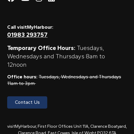
Call visitMyHarbour:
01983 293757
Temporary Office Hours:
Tuesdays,
Wednesdays and Thursdays 8am to
12noon
Office hours:
Tuesdays, Wednesdays and Thursdays
11am to 3pm
Contact Us
visitMyHarbour, First Floor Offices Unit 11A, Clarence Boatyard,
Clarence Road, East Cowes, Isle of Wight PO32 6TA