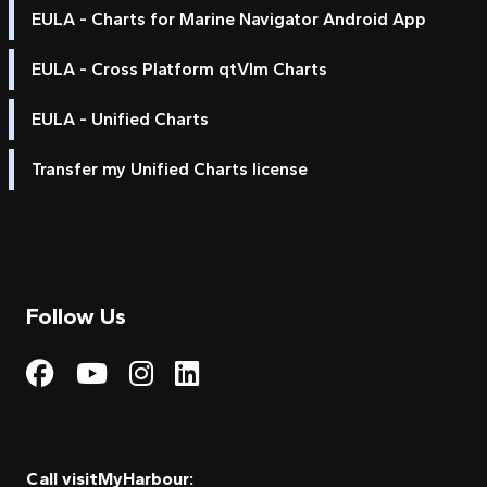
EULA - Charts for Marine Navigator Android App
EULA - Cross Platform qtVlm Charts
EULA - Unified Charts
Transfer my Unified Charts license
Follow Us
Visit My Harbour on Fac
Visit My Harbour on 
Visit My Harbour 
Visit My Harbou
Call visitMyHarbour: