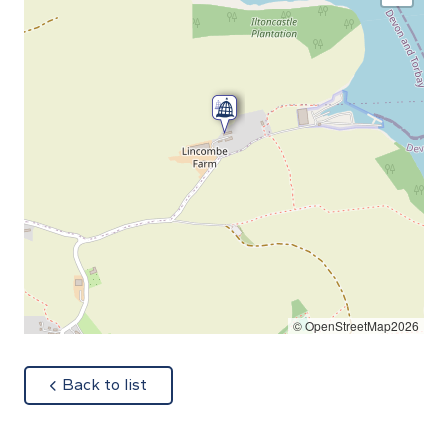
© OpenStreetMap2026
about
Back to list