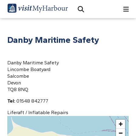
Search
Open Search Bar
Search
Danby Maritime Safety
Danby Maritime Safety
Lincombe Boatyard
Salcombe
Devon
TQ8 8NQ
Tel:
01548 842777
Liferaft / Inflatable Repairs
+
−