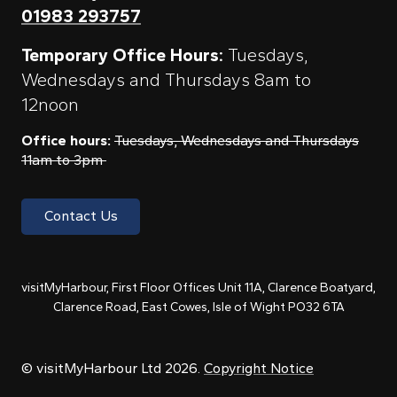
01983 293757
Temporary Office Hours:
Tuesdays,
Wednesdays and Thursdays 8am to
12noon
Office hours:
Tuesdays, Wednesdays and Thursdays
11am to 3pm
Contact Us
visitMyHarbour, First Floor Offices Unit 11A, Clarence Boatyard,
Clarence Road, East Cowes, Isle of Wight PO32 6TA
© visitMyHarbour Ltd 2026.
Copyright Notice