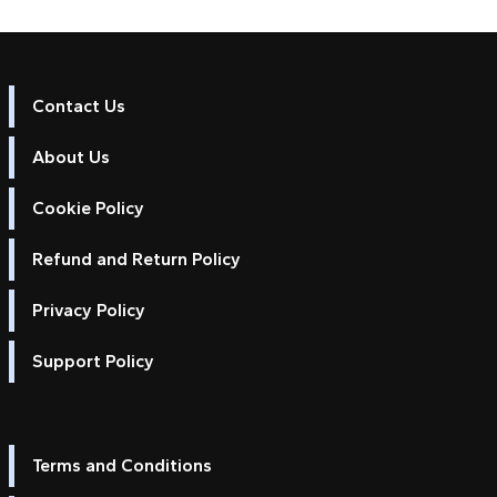
Contact Us
About Us
Cookie Policy
Refund and Return Policy
Privacy Policy
Support Policy
Terms and Conditions