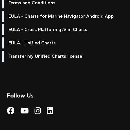
Terms and Conditions
EULA - Charts for Marine Navigator Android App
EULA - Cross Platform qtVlm Charts
EULA - Unified Charts
Transfer my Unified Charts license
Follow Us
Visit My Harbour on Fac
Visit My Harbour on 
Visit My Harbour 
Visit My Harbou