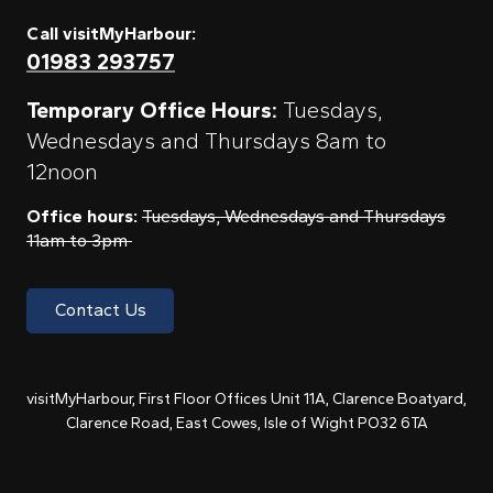
Call visitMyHarbour:
01983 293757
Temporary Office Hours:
Tuesdays,
Wednesdays and Thursdays 8am to
12noon
Office hours:
Tuesdays, Wednesdays and Thursdays
11am to 3pm
Contact Us
visitMyHarbour, First Floor Offices Unit 11A, Clarence Boatyard,
Clarence Road, East Cowes, Isle of Wight PO32 6TA