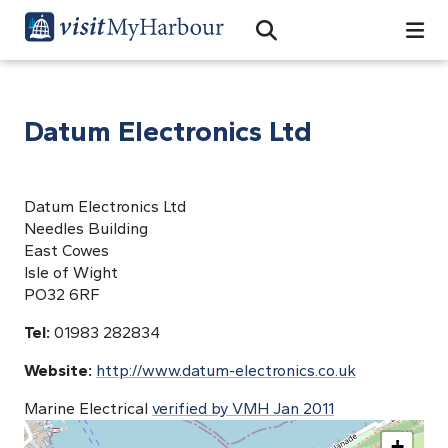
Search
Open Search Bar
Search
Datum Electronics Ltd
Datum Electronics Ltd
Needles Building
East Cowes
Isle of Wight
PO32 6RF
Tel:
01983 282834
Website:
http://www.datum-electronics.co.uk
Marine Electrical
verified by VMH Jan 2011
+