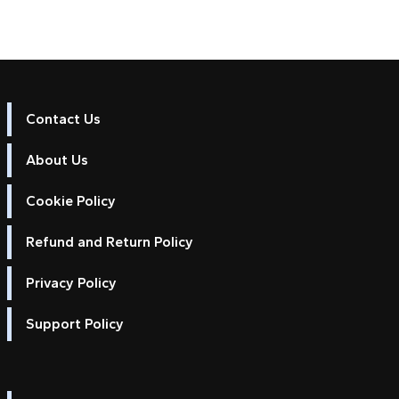
Contact Us
About Us
Cookie Policy
Refund and Return Policy
Privacy Policy
Support Policy