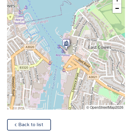
−
© OpenStreetMap2026
about
Back to list