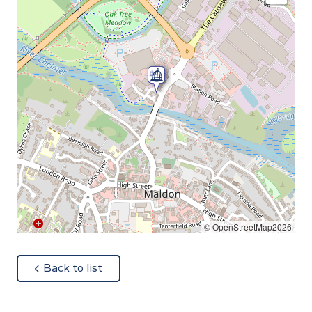
© OpenStreetMap2026
about
Back to list