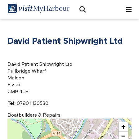
Search
Open Search Bar
Search
David Patient Shipwright Ltd
David Patient Shipwright Ltd
Fullbridge Wharf
Maldon
Essex
CM9 4LE
Tel:
07801 130530
Boatbuilders & Repairs
+
−