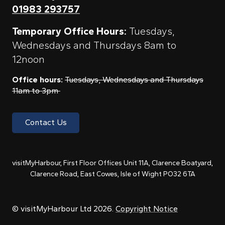
01983 293757
Temporary Office Hours:
Tuesdays,
Wednesdays and Thursdays 8am to
12noon
Office hours:
Tuesdays, Wednesdays and Thursdays
11am to 3pm
Contact Us
visitMyHarbour, First Floor Offices Unit 11A, Clarence Boatyard,
Clarence Road, East Cowes, Isle of Wight PO32 6TA
© visitMyHarbour Ltd 2026.
Copyright Notice