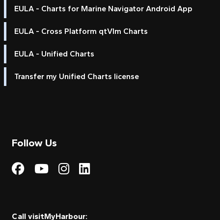
EULA - Charts for Marine Navigator Android App
EULA - Cross Platform qtVlm Charts
EULA - Unified Charts
Transfer my Unified Charts license
Follow Us
Visit My Harbour on Fac
Visit My Harbour on 
Visit My Harbour 
Visit My Harbou
Call visitMyHarbour: