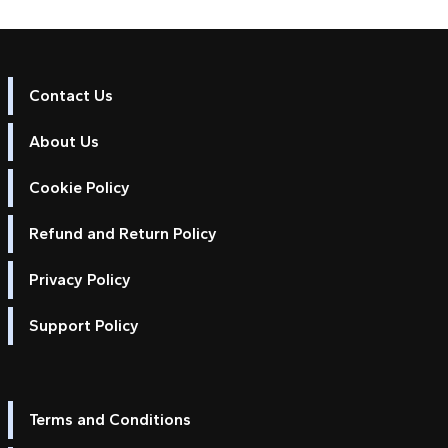
Contact Us
About Us
Cookie Policy
Refund and Return Policy
Privacy Policy
Support Policy
Terms and Conditions