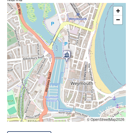
+
−
© OpenStreetMap2026