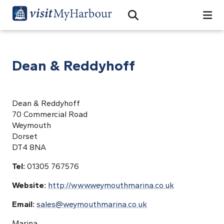
Search
Open Search Bar
Search
Dean & Reddyhoff
Dean & Reddyhoff
70 Commercial Road
Weymouth
Dorset
DT4 8NA
Tel:
01305 767576
Website:
http://www.weymouthmarina.co.uk
Email:
sales@weymouthmarina.co.uk
Marina