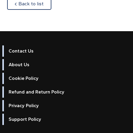
about
Back to list
Contact Us
About Us
Cookie Policy
Refund and Return Policy
Privacy Policy
Support Policy