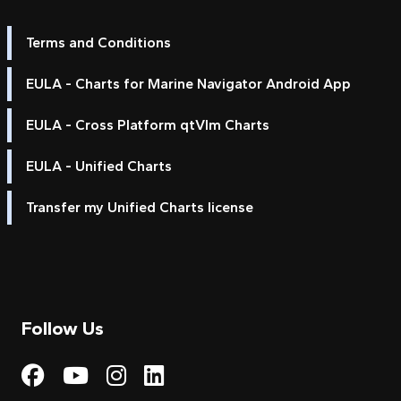
Terms and Conditions
EULA - Charts for Marine Navigator Android App
EULA - Cross Platform qtVlm Charts
EULA - Unified Charts
Transfer my Unified Charts license
Follow Us
Visit My Harbour on Fac
Visit My Harbour on 
Visit My Harbour 
Visit My Harbou