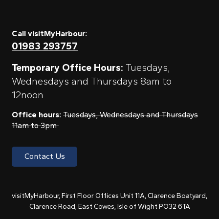
Call visitMyHarbour:
01983 293757
Temporary Office Hours:
Tuesdays,
Wednesdays and Thursdays 8am to
12noon
Office hours:
Tuesdays, Wednesdays and Thursdays
11am to 3pm
Contact Us
visitMyHarbour, First Floor Offices Unit 11A, Clarence Boatyard,
Clarence Road, East Cowes, Isle of Wight PO32 6TA