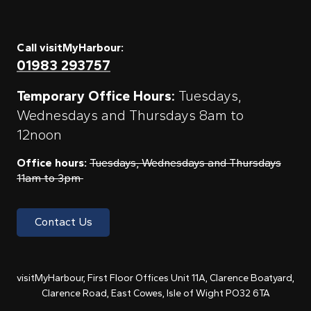
Call visitMyHarbour:
01983 293757
Temporary Office Hours:
Tuesdays,
Wednesdays and Thursdays 8am to
12noon
Office hours:
Tuesdays, Wednesdays and Thursdays
11am to 3pm
Contact Us
visitMyHarbour, First Floor Offices Unit 11A, Clarence Boatyard,
Clarence Road, East Cowes, Isle of Wight PO32 6TA