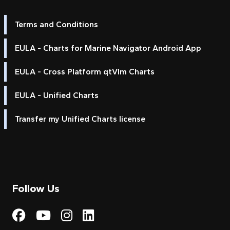
Terms and Conditions
EULA - Charts for Marine Navigator Android App
EULA - Cross Platform qtVlm Charts
EULA - Unified Charts
Transfer my Unified Charts license
Follow Us
Visit My Harbour on Fac
Visit My Harbour on 
Visit My Harbour 
Visit My Harbou