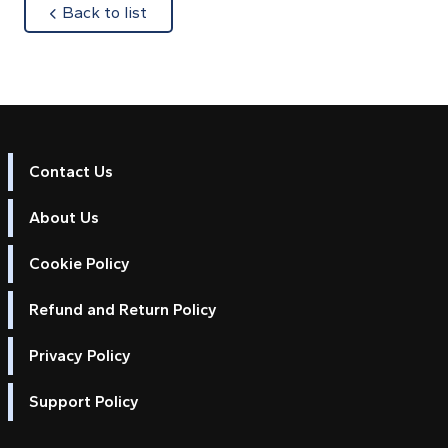
about
Back to list
Contact Us
About Us
Cookie Policy
Refund and Return Policy
Privacy Policy
Support Policy