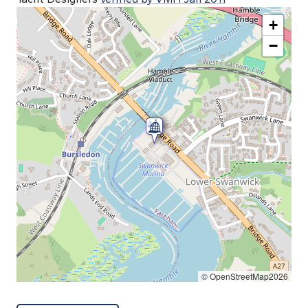
+
−
© OpenStreetMap2026