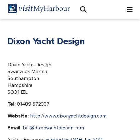
Search
Open Search Bar
Search
Dixon Yacht Design
Dixon Yacht Design
Swanwick Marina
Southampton
Hampshire
SO31 1ZL
Tel:
01489 572337
Website:
http://www.dixonyachtdesign.com
Email:
bill@dixonyachtdesign.com
Yacht Designers
verified by VMH Jan 2011