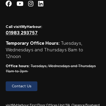
Visit My Harbour on Fac
Visit My Harbour on 
Visit My Harbour 
Visit My Harbou
Call visitMyHarbour:
01983 293757
Temporary Office Hours:
Tuesdays,
Wednesdays and Thursdays 8am to
12noon
Office hours:
Tuesdays, Wednesdays and Thursdays
11am to 3pm
Contact Us
visitMyHarbour, First Floor Offices Unit 11A, Clarence Boatyard,