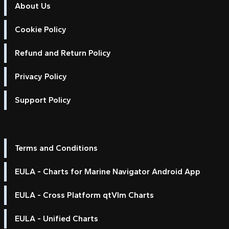
About Us
Cookie Policy
Refund and Return Policy
Privacy Policy
Support Policy
Terms and Conditions
EULA - Charts for Marine Navigator Android App
EULA - Cross Platform qtVlm Charts
EULA - Unified Charts