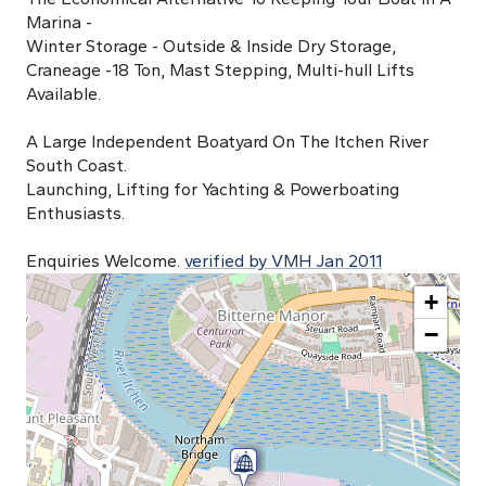
Marina -
Winter Storage - Outside & Inside Dry Storage,
Craneage -18 Ton, Mast Stepping, Multi-hull Lifts
Available.
A Large Independent Boatyard On The Itchen River
South Coast.
Launching, Lifting for Yachting & Powerboating
Enthusiasts.
Enquiries Welcome.
verified by VMH Jan 2011
+
−