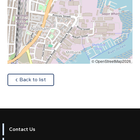
© OpenStreetMap2026
about
Back to list
Contact Us