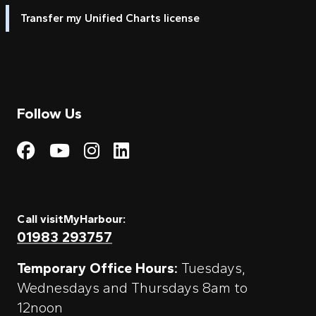
Transfer my Unified Charts license
Follow Us
Visit My Harbour on Fac
Visit My Harbour on 
Visit My Harbour 
Visit My Harbou
Call visitMyHarbour:
01983 293757
Temporary Office Hours:
Tuesdays,
Wednesdays and Thursdays 8am to
12noon