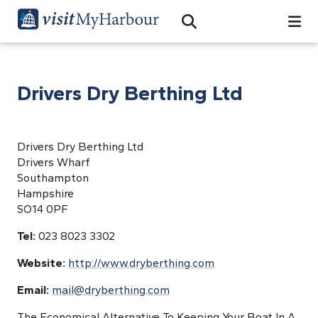
Search
Open Search Bar
Search
Drivers Dry Berthing Ltd
Drivers Dry Berthing Ltd
Drivers Wharf
Southampton
Hampshire
SO14 0PF
Tel:
023 8023 3302
Website:
http://www.dryberthing.com
Email:
mail@dryberthing.com
The Economical Alternative To Keeping Your Boat In A