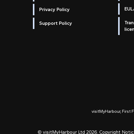
EULA
Privacy Policy
Tran
Support Policy
lice
visitMyHarbour, First 
© visitMyHarbour Ltd 2026.
Copyright Noti