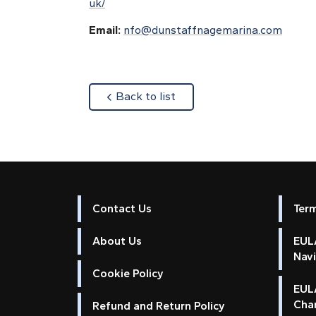
uk/
Email:
nfo@dunstaffnagemarina.com
about
Back to list
Contact Us
Ter
About Us
EULA
Nav
Cookie Policy
EUL
Cha
Refund and Return Policy