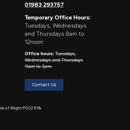
01983 293757
Temporary Office Hours:
Tuesdays, Wednesdays
and Thursdays 8am to
12noon
Office hours:
Tuesdays,
Wednesdays and Thursdays
11am to 3pm
Contact Us
 Isle of Wight PO32 6TA