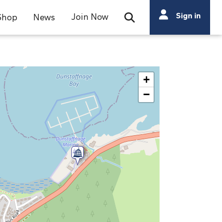
Search
Sign in
Join Now
Shop
News
Open Search Bar
Search
+
−