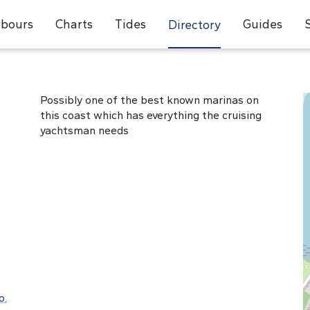
bours
Charts
Tides
Guides
Directory
Possibly one of the best known marinas on
this coast which has everything the cruising
yachtsman needs
o.