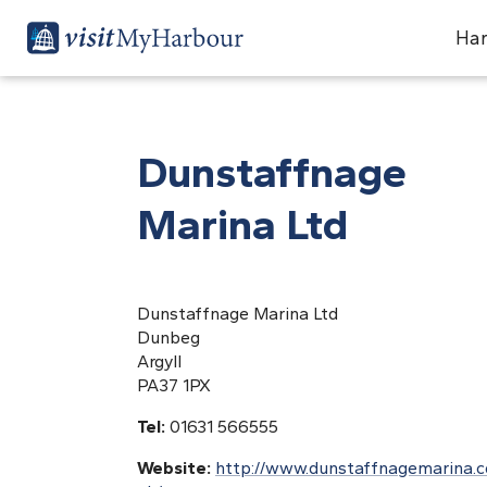
Har
Dunstaffnage
Marina Ltd
Dunstaffnage Marina Ltd
Dunbeg
Argyll
PA37 1PX
Tel:
01631 566555
Website:
http://www.dunstaffnagemarina.c