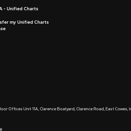
 - Unified Charts
sfer my Unified Charts
nse
Floor Offices Unit 11A, Clarence Boatyard, Clarence Road, East Cowes,
ce