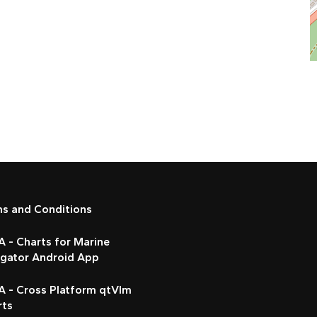
ms and Conditions
 - Charts for Marine
igator Android App
A - Cross Platform qtVlm
rts