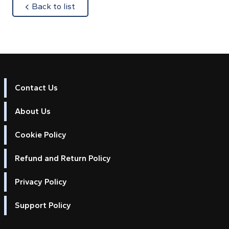
about
Back to list
Contact Us
About Us
Cookie Policy
Refund and Return Policy
Privacy Policy
Support Policy