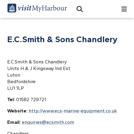
Search
Open Search Bar
Search
E.C.Smith & Sons Chandlery
E.C.Smith & Sons Chandlery
Units H & J Kingsway Ind Est
Luton
Bedfordshire
LU1 1LP
Tel:
01582 729721
Website:
http://www.ecs-marine-equipment.co.uk
Email:
enquiries@ecsmith.com
Chandlers