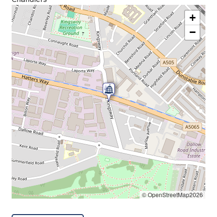
+
−
© OpenStreetMap2026