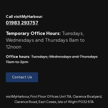
Call visitMyHarbour:
01983 293757
Temporary Office Hours:
Tuesdays,
Wednesdays and Thursdays 8am to
12noon
Office hours:
Tuesdays, Wednesdays and Thursdays
11am to 3pm
Contact Us
visitMyHarbour, First Floor Offices Unit 11A, Clarence Boatyard,
Clarence Road, East Cowes, Isle of Wight PO32 6TA