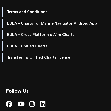
Terms and Conditions
EULA - Charts for Marine Navigator Android App
EULA - Cross Platform qtVlm Charts
EULA - Unified Charts
Transfer my Unified Charts license
Follow Us
Visit My Harbour on Fac
Visit My Harbour on 
Visit My Harbour 
Visit My Harbou