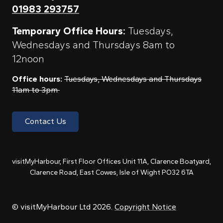
01983 293757
Temporary Office Hours:
Tuesdays,
Wednesdays and Thursdays 8am to
12noon
Office hours:
Tuesdays, Wednesdays and Thursdays
11am to 3pm
Contact Us
visitMyHarbour, First Floor Offices Unit 11A, Clarence Boatyard,
Clarence Road, East Cowes, Isle of Wight PO32 6TA
© visitMyHarbour Ltd 2026.
Copyright Notice