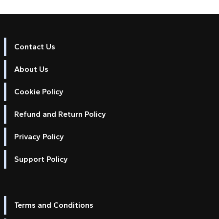
Contact Us
About Us
Cookie Policy
Refund and Return Policy
Privacy Policy
Support Policy
Terms and Conditions