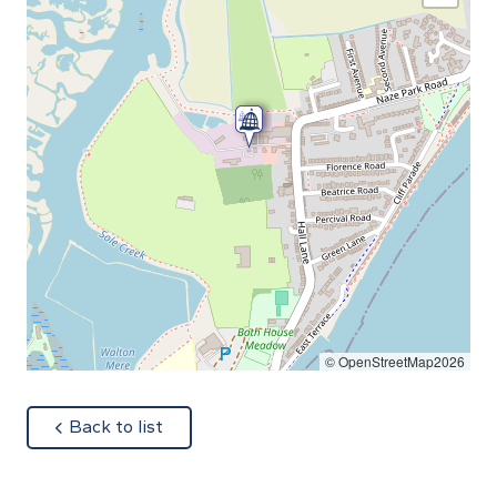
© OpenStreetMap2026
about
Back to list