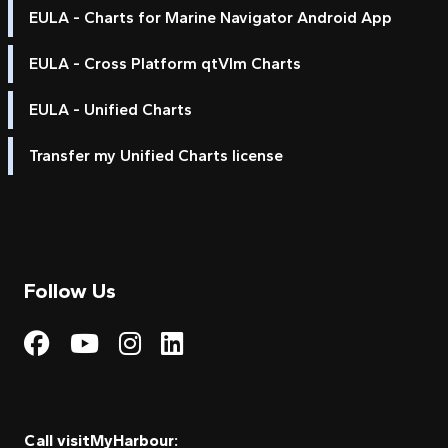
EULA - Charts for Marine Navigator Android App
EULA - Cross Platform qtVlm Charts
EULA - Unified Charts
Transfer my Unified Charts license
Follow Us
Visit My Harbour on Fac
Visit My Harbour on 
Visit My Harbour 
Visit My Harbou
Call visitMyHarbour: