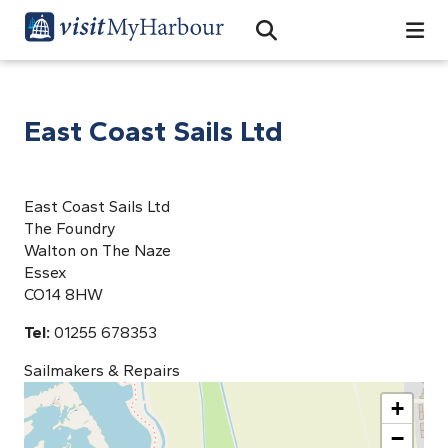
Search
Open Search Bar
Search
East Coast Sails Ltd
East Coast Sails Ltd
The Foundry
Walton on The Naze
Essex
CO14 8HW
Tel:
01255 678353
Sailmakers & Repairs
+
−