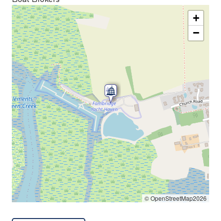
+
−
© OpenStreetMap2026