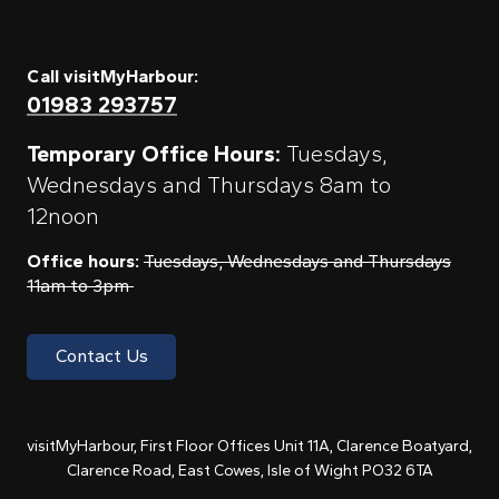
Call visitMyHarbour:
01983 293757
Temporary Office Hours:
Tuesdays,
Wednesdays and Thursdays 8am to
12noon
Office hours:
Tuesdays, Wednesdays and Thursdays
11am to 3pm
Contact Us
visitMyHarbour, First Floor Offices Unit 11A, Clarence Boatyard,
Clarence Road, East Cowes, Isle of Wight PO32 6TA