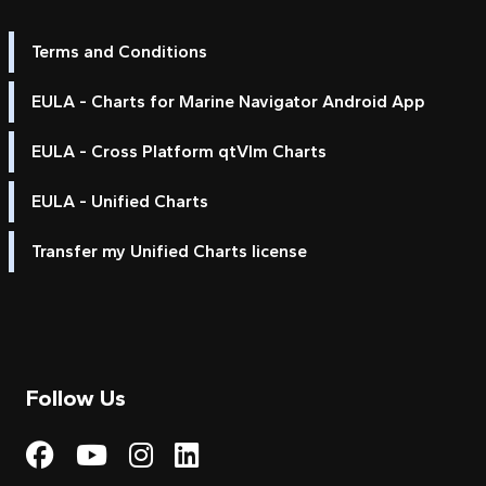
Terms and Conditions
EULA - Charts for Marine Navigator Android App
EULA - Cross Platform qtVlm Charts
EULA - Unified Charts
Transfer my Unified Charts license
Follow Us
Visit My Harbour on Fac
Visit My Harbour on 
Visit My Harbour 
Visit My Harbou