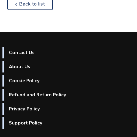
about
Back to list
Contact Us
About Us
Cookie Policy
Refund and Return Policy
Privacy Policy
Support Policy