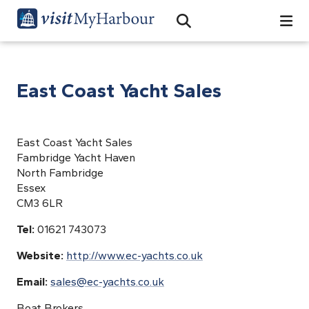
Search
Open Search Bar
Search
East Coast Yacht Sales
East Coast Yacht Sales
Fambridge Yacht Haven
North Fambridge
Essex
CM3 6LR
Tel:
01621 743073
Website:
http://www.ec-yachts.co.uk
Email:
sales@ec-yachts.co.uk
Boat Brokers