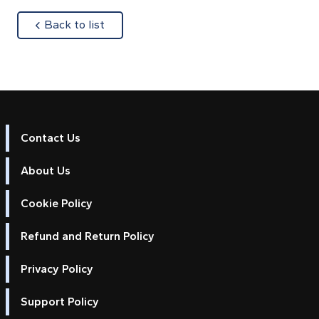
about
Back to list
Contact Us
About Us
Cookie Policy
Refund and Return Policy
Privacy Policy
Support Policy