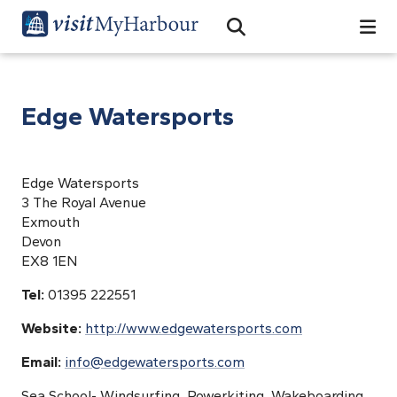
Search
Open Search Bar
Search
Edge Watersports
Edge Watersports
3 The Royal Avenue
Exmouth
Devon
EX8 1EN
Tel:
01395 222551
Website:
http://www.edgewatersports.com
Email:
info@edgewatersports.com
Sea School- Windsurfing, Powerkiting, Wakeboarding