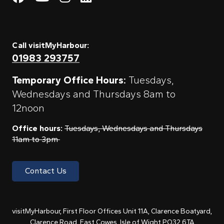
Call visitMyHarbour:
01983 293757
Temporary Office Hours:
Tuesdays,
Wednesdays and Thursdays 8am to
12noon
Office hours:
Tuesdays, Wednesdays and Thursdays
11am to 3pm
Contact Us
visitMyHarbour, First Floor Offices Unit 11A, Clarence Boatyard,
Clarence Road, East Cowes, Isle of Wight PO32 6TA