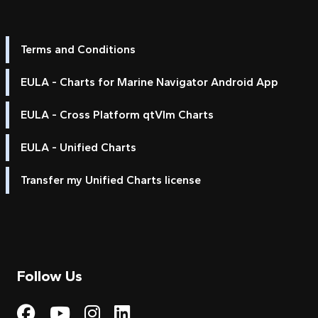
Terms and Conditions
EULA - Charts for Marine Navigator Android App
EULA - Cross Platform qtVlm Charts
EULA - Unified Charts
Transfer my Unified Charts license
Follow Us
Visit My Harbour on Fac
Visit My Harbour on 
Visit My Harbour 
Visit My Harbou