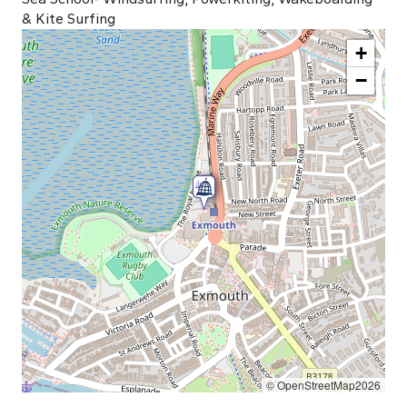
& Kite Surfing
+
−
© OpenStreetMap2026