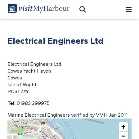
Search
Open Search Bar
Search
Electrical Engineers Ltd
Electrical Engineers Ltd
Cowes Yacht Haven
Cowes
Isle of Wight
PO31 7AY
Tel:
01983 299975
Marine Electrical Engineers
verified by VMH Jan 2011
+
−