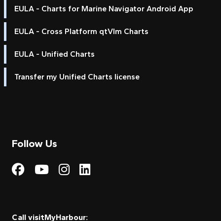
EULA - Charts for Marine Navigator Android App
EULA - Cross Platform qtVlm Charts
EULA - Unified Charts
Transfer my Unified Charts license
Follow Us
Visit My Harbour on Fac
Visit My Harbour on 
Visit My Harbour 
Visit My Harbou
Call visitMyHarbour: