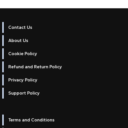
Contact Us
About Us
Cookie Policy
Refund and Return Policy
Privacy Policy
Support Policy
Terms and Conditions