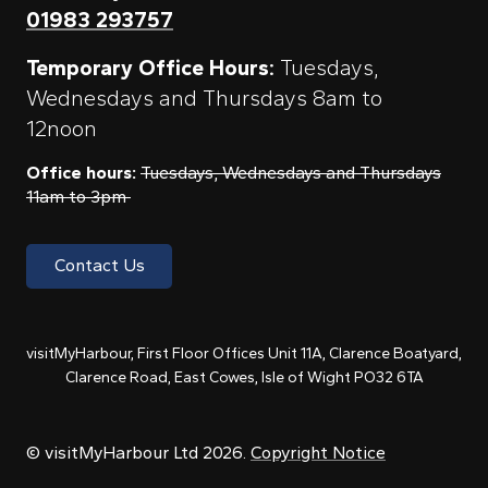
01983 293757
Temporary Office Hours:
Tuesdays,
Wednesdays and Thursdays 8am to
12noon
Office hours:
Tuesdays, Wednesdays and Thursdays
11am to 3pm
Contact Us
visitMyHarbour, First Floor Offices Unit 11A, Clarence Boatyard,
Clarence Road, East Cowes, Isle of Wight PO32 6TA
© visitMyHarbour Ltd 2026.
Copyright Notice