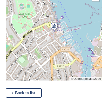
© OpenStreetMap2026
about
Back to list