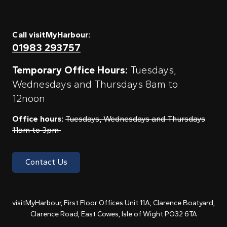
Call visitMyHarbour:
01983 293757
Temporary Office Hours:
Tuesdays,
Wednesdays and Thursdays 8am to
12noon
Office hours:
Tuesdays, Wednesdays and Thursdays
11am to 3pm
Contact Us
visitMyHarbour, First Floor Offices Unit 11A, Clarence Boatyard,
Clarence Road, East Cowes, Isle of Wight PO32 6TA