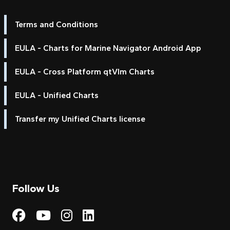
Terms and Conditions
EULA - Charts for Marine Navigator Android App
EULA - Cross Platform qtVlm Charts
EULA - Unified Charts
Transfer my Unified Charts license
Follow Us
Visit My Harbour on Fac
Visit My Harbour on 
Visit My Harbour 
Visit My Harbou