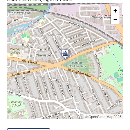
+
−
© OpenStreetMap2026