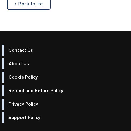
about
Back to list
Contact Us
About Us
Cookie Policy
Refund and Return Policy
Privacy Policy
Support Policy