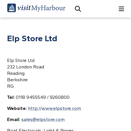
Search
Open Search Bar
Search
Elp Store Ltd
Elp Store Ltd
232 London Road
Reading
Berkshire
RG
Tel:
0118 9455549 / 9260800
Website:
http://www.elpstore.com
Email:
sales@elpstore.com
Boat Electricals, Light & Power