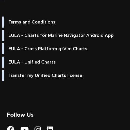
Terms and Conditions
EULA - Charts for Marine Navigator Android App
EULA - Cross Platform qtVlm Charts
EULA - Unified Charts
Transfer my Unified Charts license
Follow Us
Visit My Harbour on Fac
Visit My Harbour on 
Visit My Harbour 
Visit My Harbou