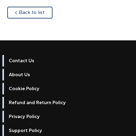
about
Back to list
Contact Us
About Us
Cookie Policy
Refund and Return Policy
Privacy Policy
Support Policy