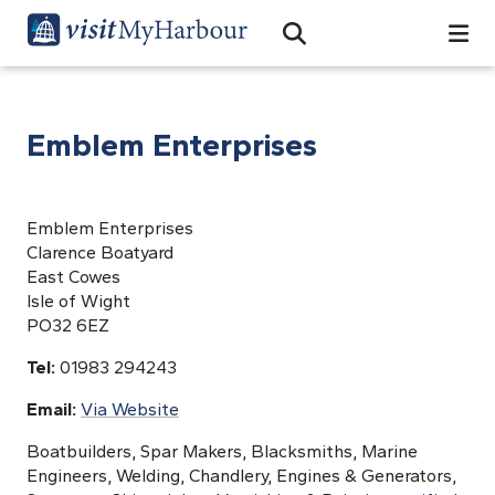
Search
Open Search Bar
Search
Emblem Enterprises
Emblem Enterprises
Clarence Boatyard
East Cowes
Isle of Wight
PO32 6EZ
Tel:
01983 294243
Email:
Via Website
Boatbuilders, Spar Makers, Blacksmiths, Marine
Engineers, Welding, Chandlery, Engines & Generators,