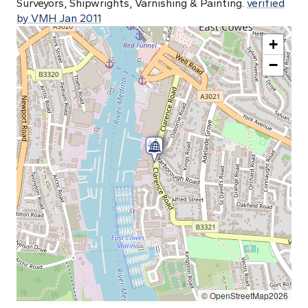
Surveyors, Shipwrights, Varnishing & Painting.
verified
by VMH Jan 2011
+
−
© OpenStreetMap2026