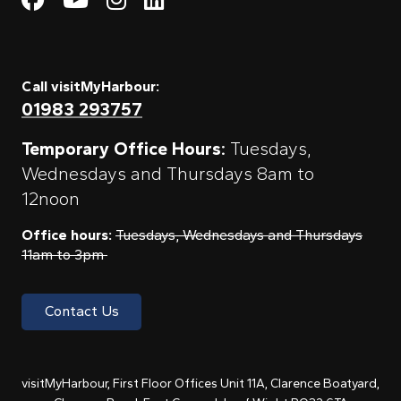
Call visitMyHarbour:
01983 293757
Temporary Office Hours:
Tuesdays,
Wednesdays and Thursdays 8am to
12noon
Office hours:
Tuesdays, Wednesdays and Thursdays
11am to 3pm
Contact Us
visitMyHarbour, First Floor Offices Unit 11A, Clarence Boatyard,