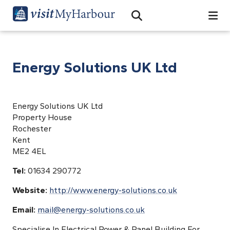
Search
Open Search Bar
Search
Energy Solutions UK Ltd
Energy Solutions UK Ltd
Property House
Rochester
Kent
ME2 4EL
Tel:
01634 290772
Website:
http://www.energy-solutions.co.uk
Email:
mail@energy-solutions.co.uk
Specialise In Electrical Power & Panel Building For