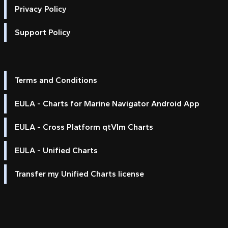
Privacy Policy
Support Policy
Terms and Conditions
EULA - Charts for Marine Navigator Android App
EULA - Cross Platform qtVlm Charts
EULA - Unified Charts
Transfer my Unified Charts license