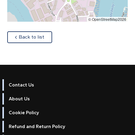
© OpenStreetMap2026
about
Back to list
Contact Us
About Us
Cookie Policy
Refund and Return Policy