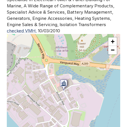
Marine, A Wide Range of Complementary Products,
Specialist Advice & Services, Battery Management,
Generators, Engine Accessories, Heating Systems,
Engine Sales & Servicing, Isolation Transformers
checked VMH;
10/03/2010
+
−