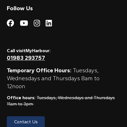
Follow Us
Visit My Harbour on Fac
Visit My Harbour on 
Visit My Harbour 
Visit My Harbou
Call visitMyHarbour:
01983 293757
Temporary Office Hours:
Tuesdays,
Wednesdays and Thursdays 8am to
12noon
Office hours:
Tuesdays, Wednesdays and Thursdays
11am to 3pm
Contact Us