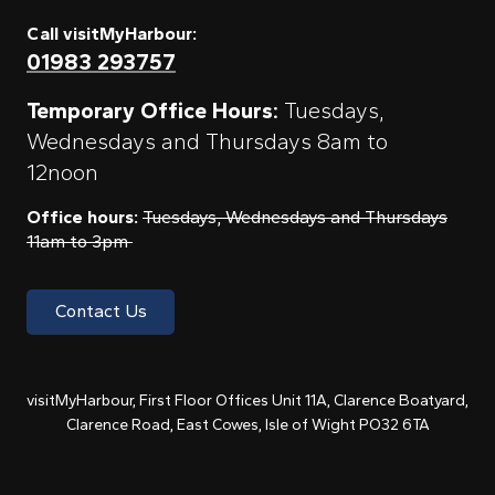
Call visitMyHarbour:
01983 293757
Temporary Office Hours:
Tuesdays,
Wednesdays and Thursdays 8am to
12noon
Office hours:
Tuesdays, Wednesdays and Thursdays
11am to 3pm
Contact Us
visitMyHarbour, First Floor Offices Unit 11A, Clarence Boatyard,
Clarence Road, East Cowes, Isle of Wight PO32 6TA