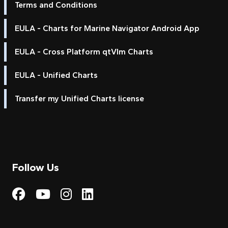
Terms and Conditions
EULA - Charts for Marine Navigator Android App
EULA - Cross Platform qtVlm Charts
EULA - Unified Charts
Transfer my Unified Charts license
Follow Us
Visit My Harbour on Fac
Visit My Harbour on 
Visit My Harbour 
Visit My Harbou