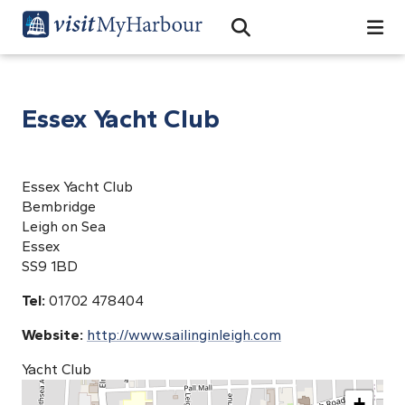
Search
Open Search Bar
Search
Essex Yacht Club
Essex Yacht Club
Bembridge
Leigh on Sea
Essex
SS9 1BD
Tel:
01702 478404
Website:
http://www.sailinginleigh.com
Yacht Club
+