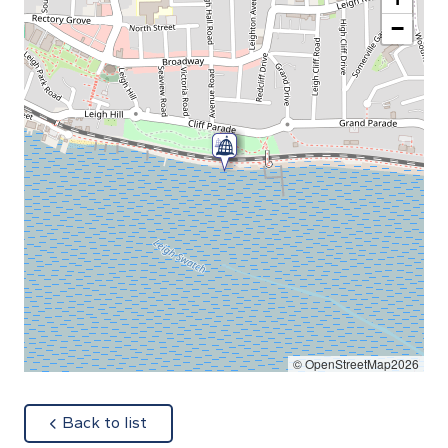
−
© OpenStreetMap2026
about
Back to list