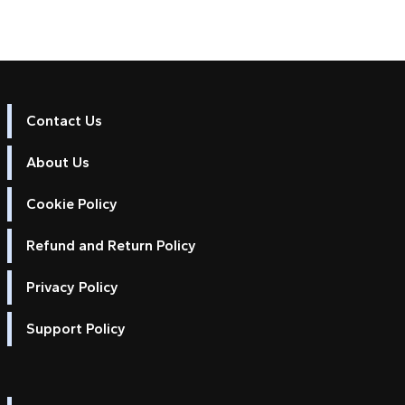
Contact Us
About Us
Cookie Policy
Refund and Return Policy
Privacy Policy
Support Policy