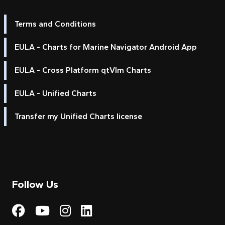
Terms and Conditions
EULA - Charts for Marine Navigator Android App
EULA - Cross Platform qtVlm Charts
EULA - Unified Charts
Transfer my Unified Charts license
Follow Us
Visit My Harbour on Fac
Visit My Harbour on 
Visit My Harbour 
Visit My Harbou