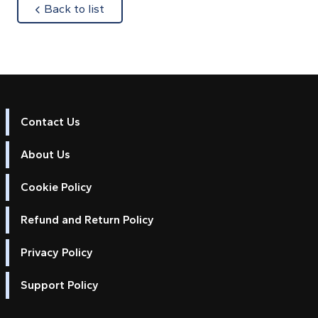
about
Back to list
Contact Us
About Us
Cookie Policy
Refund and Return Policy
Privacy Policy
Support Policy