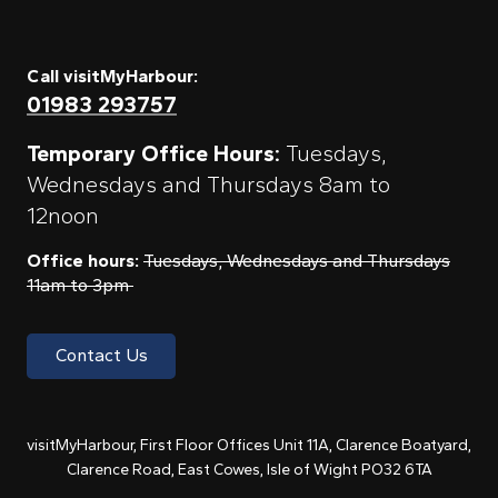
Call visitMyHarbour:
01983 293757
Temporary Office Hours:
Tuesdays,
Wednesdays and Thursdays 8am to
12noon
Office hours:
Tuesdays, Wednesdays and Thursdays
11am to 3pm
Contact Us
visitMyHarbour, First Floor Offices Unit 11A, Clarence Boatyard,
Clarence Road, East Cowes, Isle of Wight PO32 6TA