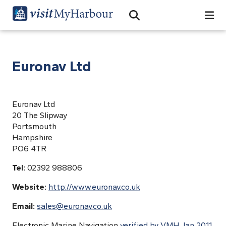
Search
Open Search Bar
Search
Euronav Ltd
Euronav Ltd
20 The Slipway
Portsmouth
Hampshire
PO6 4TR
Tel:
02392 988806
Website:
http://www.euronav.co.uk
Email:
sales@euronav.co.uk
Electronic Marine Navigation
verified by VMH Jan 2011