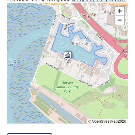
+
−
© OpenStreetMap2026