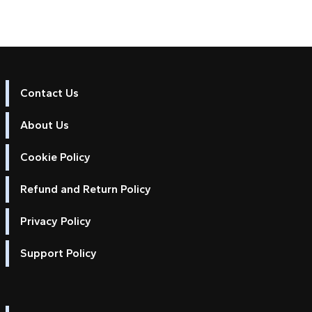
Contact Us
About Us
Cookie Policy
Refund and Return Policy
Privacy Policy
Support Policy