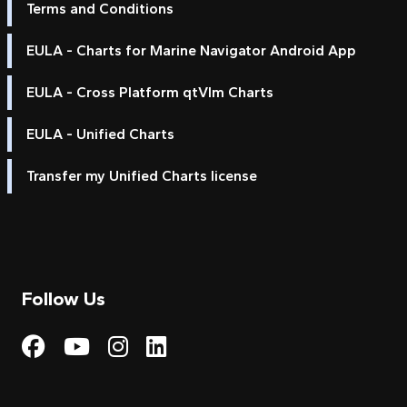
Terms and Conditions
EULA - Charts for Marine Navigator Android App
EULA - Cross Platform qtVlm Charts
EULA - Unified Charts
Transfer my Unified Charts license
Follow Us
Visit My Harbour on Fac
Visit My Harbour on 
Visit My Harbour 
Visit My Harbou