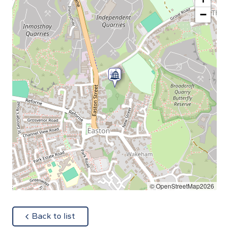
−
© OpenStreetMap2026
about
Back to list