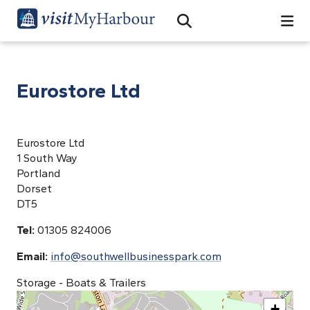
Search
Open Search Bar
Search
Eurostore Ltd
Eurostore Ltd
1 South Way
Portland
Dorset
DT5
Tel:
01305 824006
Email:
info@southwellbusinesspark.com
Storage - Boats & Trailers
+