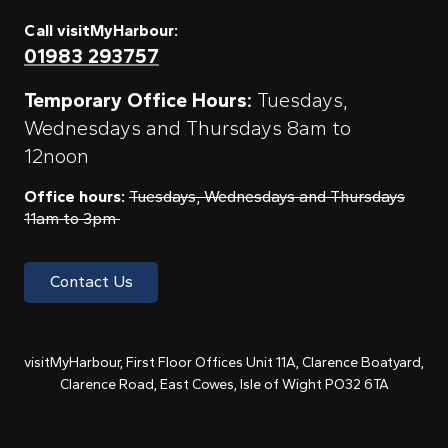
Call visitMyHarbour:
01983 293757
Temporary Office Hours:
Tuesdays,
Wednesdays and Thursdays 8am to
12noon
Office hours:
Tuesdays, Wednesdays and Thursdays
11am to 3pm
Contact Us
visitMyHarbour, First Floor Offices Unit 11A, Clarence Boatyard,
Clarence Road, East Cowes, Isle of Wight PO32 6TA