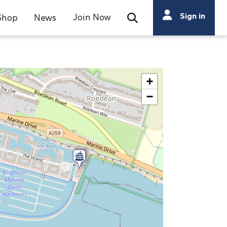
Search
Sign in
Join Now
Shop
News
Open Search Bar
Search
+
−