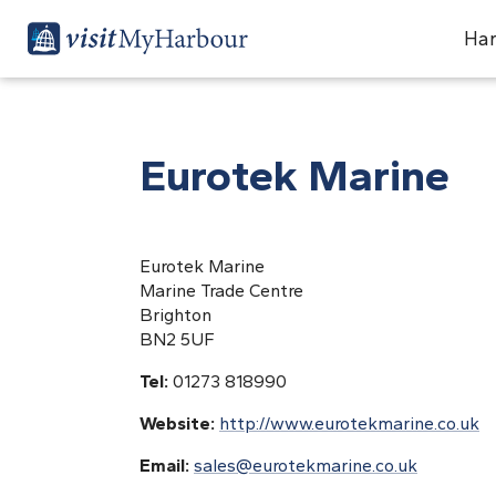
Har
Eurotek Marine
Eurotek Marine
Marine Trade Centre
Brighton
BN2 5UF
Tel:
01273 818990
Website:
http://www.eurotekmarine.co.uk
Email:
sales@eurotekmarine.co.uk