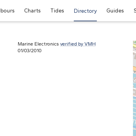
bours
Charts
Tides
Guides
Directory
Marine Electronics
verified by VMH
01/03/2010