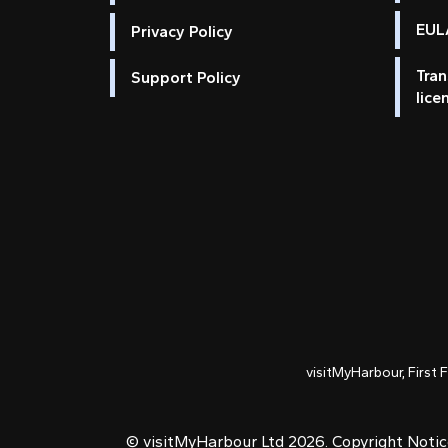
EULA
Privacy Policy
Tran
Support Policy
lice
visitMyHarbour, First 
© visitMyHarbour Ltd 2026.
Copyright Noti