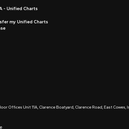
 - Unified Charts
sfer my Unified Charts
nse
Floor Offices Unit 11A, Clarence Boatyard, Clarence Road, East Cowes,
ce