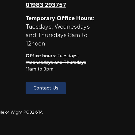
01983 293757
Temporary Office Hours:
Tuesdays, Wednesdays
and Thursdays 8am to
12noon
Office hours:
Tuesdays,
Wednesdays and Thursdays
11am to 3pm
Contact Us
 Isle of Wight PO32 6TA