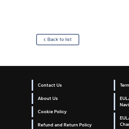
about
Back to list
Contact Us
Ter
About Us
EULA
Nav
Cookie Policy
EUL
Cha
Refund and Return Policy