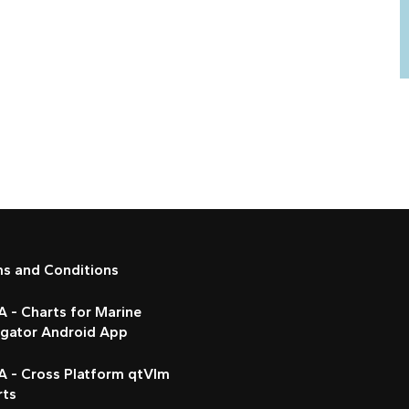
ms and Conditions
 - Charts for Marine
igator Android App
A - Cross Platform qtVlm
rts