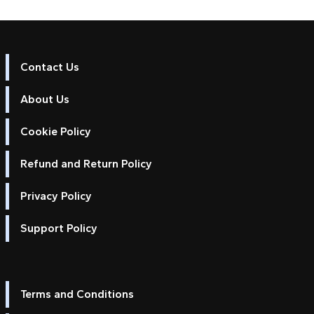
Contact Us
About Us
Cookie Policy
Refund and Return Policy
Privacy Policy
Support Policy
Terms and Conditions