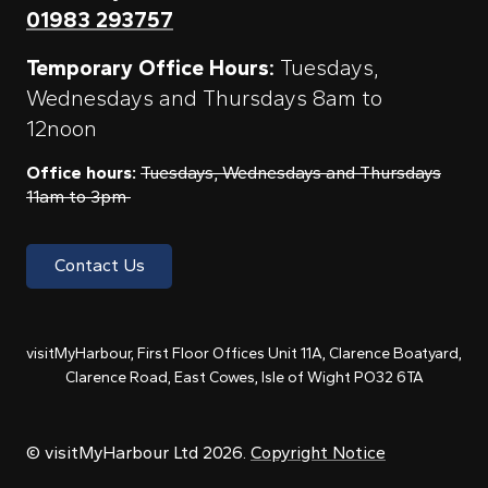
01983 293757
Temporary Office Hours:
Tuesdays,
Wednesdays and Thursdays 8am to
12noon
Office hours:
Tuesdays, Wednesdays and Thursdays
11am to 3pm
Contact Us
visitMyHarbour, First Floor Offices Unit 11A, Clarence Boatyard,
Clarence Road, East Cowes, Isle of Wight PO32 6TA
© visitMyHarbour Ltd 2026.
Copyright Notice