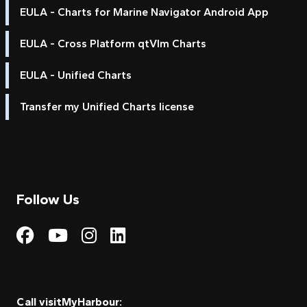
EULA - Charts for Marine Navigator Android App
EULA - Cross Platform qtVlm Charts
EULA - Unified Charts
Transfer my Unified Charts license
Follow Us
Visit My Harbour on Fac
Visit My Harbour on 
Visit My Harbour 
Visit My Harbou
Call visitMyHarbour: