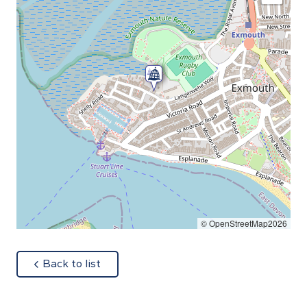
© OpenStreetMap2026
about
Back to list