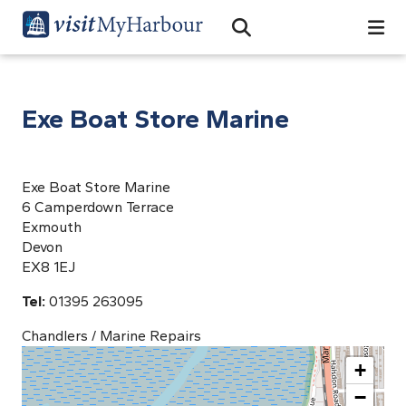
Search
Open Search Bar
Search
Exe Boat Store Marine
Exe Boat Store Marine
6 Camperdown Terrace
Exmouth
Devon
EX8 1EJ
Tel:
01395 263095
Chandlers / Marine Repairs
+
−