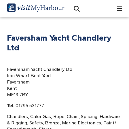
Search
Open Search Bar
Search
Faversham Yacht Chandlery
Ltd
Faversham Yacht Chandlery Ltd
Iron Wharf Boat Yard
Faversham
Kent
ME13 7BY
Tel:
01795 531777
Chandlers, Calor Gas, Rope, Chain, Splicing, Hardware
& Rigging, Safety, Bronze, Marine Electronics, Paint/