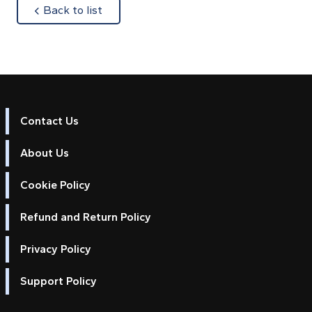
about
Back to list
Contact Us
About Us
Cookie Policy
Refund and Return Policy
Privacy Policy
Support Policy