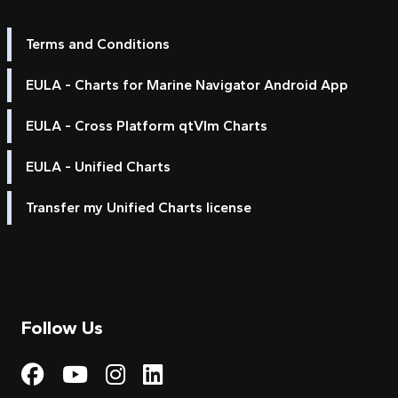
Terms and Conditions
EULA - Charts for Marine Navigator Android App
EULA - Cross Platform qtVlm Charts
EULA - Unified Charts
Transfer my Unified Charts license
Follow Us
Visit My Harbour on Fac
Visit My Harbour on 
Visit My Harbour 
Visit My Harbou