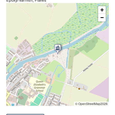
Epoxy/Varnish, Flares
+
−
© OpenStreetMap2026