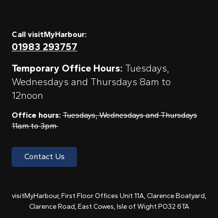
Call visitMyHarbour:
01983 293757
Temporary Office Hours:
Tuesdays,
Wednesdays and Thursdays 8am to
12noon
Office hours:
Tuesdays, Wednesdays and Thursdays
11am to 3pm
Contact Us
visitMyHarbour, First Floor Offices Unit 11A, Clarence Boatyard,
Clarence Road, East Cowes, Isle of Wight PO32 6TA