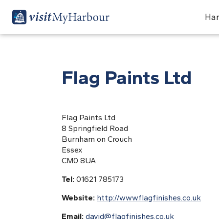
Har
Flag Paints Ltd
Flag Paints Ltd
8 Springfield Road
Burnham on Crouch
Essex
CM0 8UA
Tel:
01621 785173
Website:
http://www.flagfinishes.co.uk
Email:
david@flagfinishes.co.uk