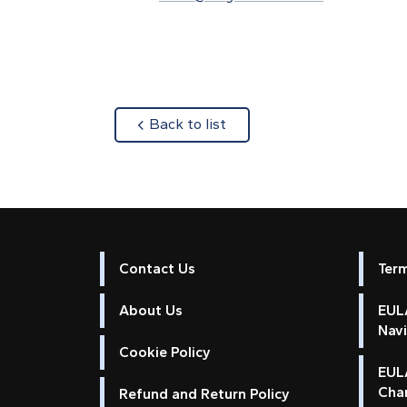
about
Back to list
Contact Us
Ter
About Us
EULA
Nav
Cookie Policy
EUL
Cha
Refund and Return Policy