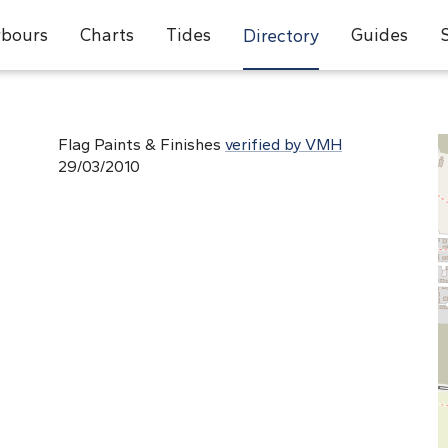
bours
Charts
Tides
Guides
Directory
Flag Paints & Finishes
verified by VMH
29/03/2010