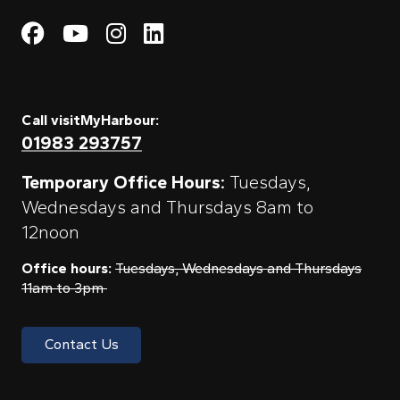
Visit My Harbour on Fac
Visit My Harbour on 
Visit My Harbour 
Visit My Harbou
Call visitMyHarbour:
01983 293757
Temporary Office Hours:
Tuesdays,
Wednesdays and Thursdays 8am to
12noon
Office hours:
Tuesdays, Wednesdays and Thursdays
11am to 3pm
Contact Us