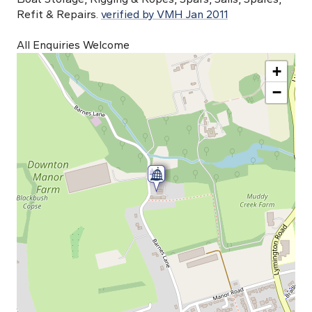
Refit & Repairs.
verified by VMH Jan 2011
All Enquiries Welcome
+
−