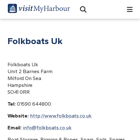
Search
Open Search Bar
Search
Folkboats Uk
Folkboats Uk
Unit 2 Barnes Farm
Milford On Sea
Hampshire
SO41 0RR
Tel:
01590 644800
Website:
http://www.folkboats.co.uk
Email:
info@folkboats.co.uk
Boat Storage, Rigging & Ropes, Spars, Sails, Spares,