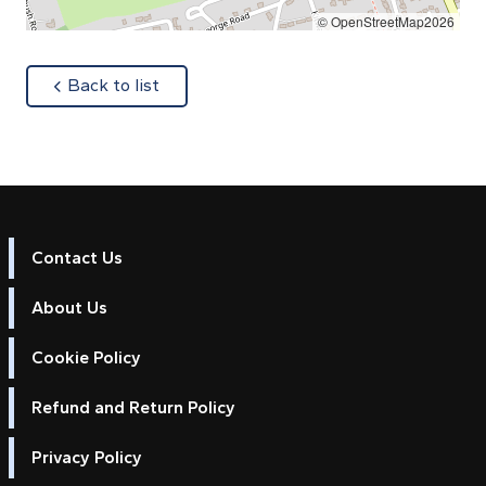
© OpenStreetMap2026
about
Back to list
Contact Us
About Us
Cookie Policy
Refund and Return Policy
Privacy Policy