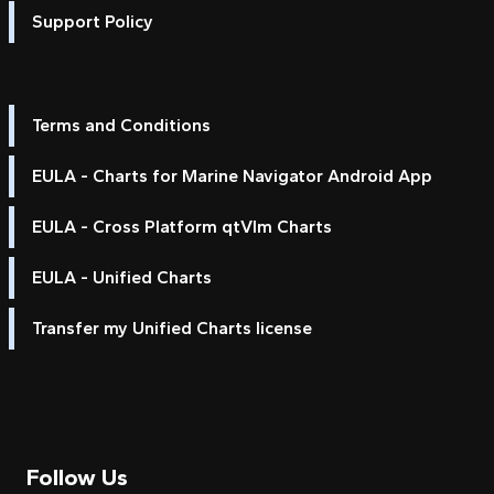
Support Policy
Terms and Conditions
EULA - Charts for Marine Navigator Android App
EULA - Cross Platform qtVlm Charts
EULA - Unified Charts
Transfer my Unified Charts license
Follow Us