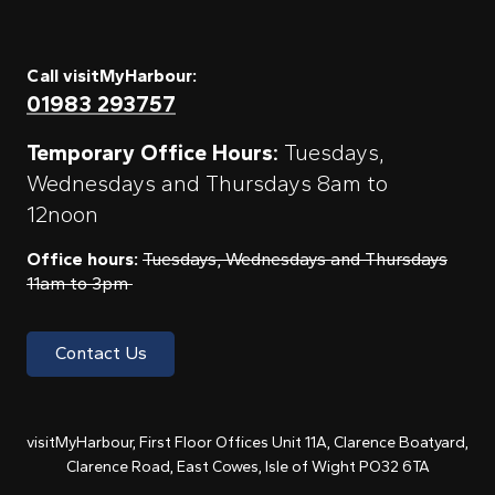
Call visitMyHarbour:
01983 293757
Temporary Office Hours:
Tuesdays,
Wednesdays and Thursdays 8am to
12noon
Office hours:
Tuesdays, Wednesdays and Thursdays
11am to 3pm
Contact Us
visitMyHarbour, First Floor Offices Unit 11A, Clarence Boatyard,
Clarence Road, East Cowes, Isle of Wight PO32 6TA