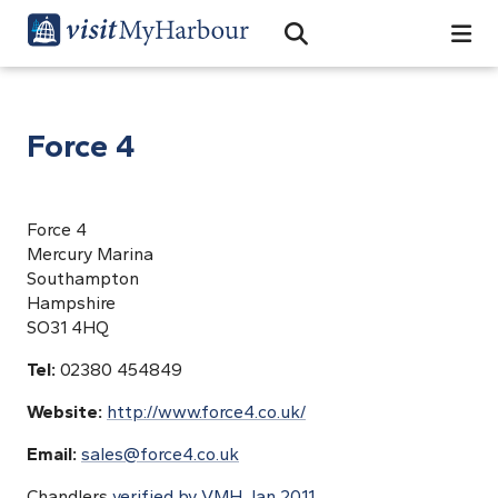
Search
Open Search Bar
Search
Force 4
Force 4
Mercury Marina
Southampton
Hampshire
SO31 4HQ
Tel:
02380 454849
Website:
http://www.force4.co.uk/
Email:
sales@force4.co.uk
Chandlers
verified by VMH Jan 2011