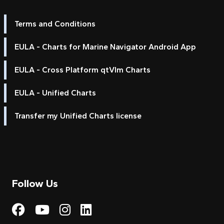
Terms and Conditions
EULA - Charts for Marine Navigator Android App
EULA - Cross Platform qtVlm Charts
EULA - Unified Charts
Transfer my Unified Charts license
Follow Us
Visit My Harbour on Fac
Visit My Harbour on 
Visit My Harbour 
Visit My Harbou