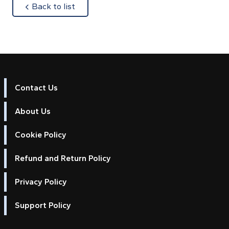
about
Back to list
Contact Us
About Us
Cookie Policy
Refund and Return Policy
Privacy Policy
Support Policy