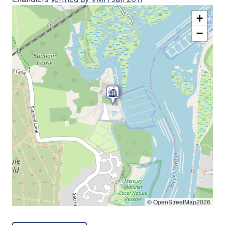
+
−
© OpenStreetMap2026