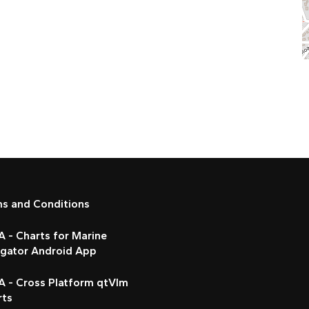
ms and Conditions
 - Charts for Marine
igator Android App
A - Cross Platform qtVlm
rts