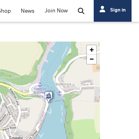
Search
Sign in
Join Now
Shop
News
Open Search Bar
Search
+
−