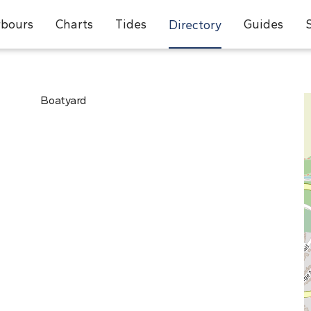
bours
Charts
Tides
Guides
Directory
Boatyard