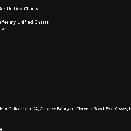
 - Unified Charts
sfer my Unified Charts
nse
Floor Offices Unit 11A, Clarence Boatyard, Clarence Road, East Cowes,
ce