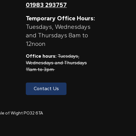
01983 293757
Temporary Office Hours:
Tuesdays, Wednesdays
and Thursdays 8am to
12noon
Office hours:
Tuesdays,
Wednesdays and Thursdays
11am to 3pm
Contact Us
 Isle of Wight PO32 6TA