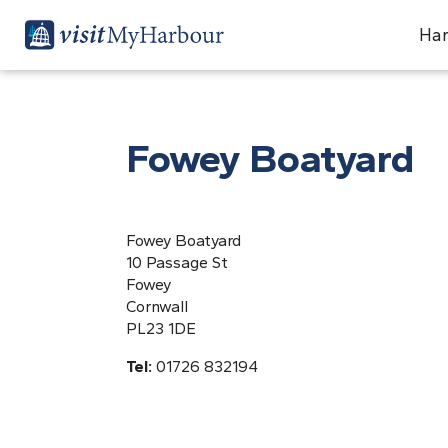
Har
Fowey Boatyard
Fowey Boatyard
10 Passage St
Fowey
Cornwall
PL23 1DE
Tel:
01726 832194