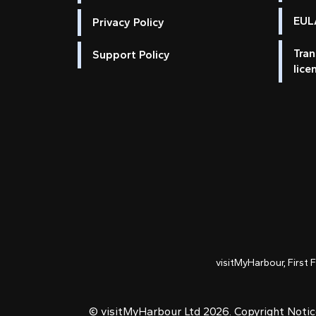
EULA
Privacy Policy
Tran
Support Policy
lice
visitMyHarbour, First 
© visitMyHarbour Ltd 2026.
Copyright Noti