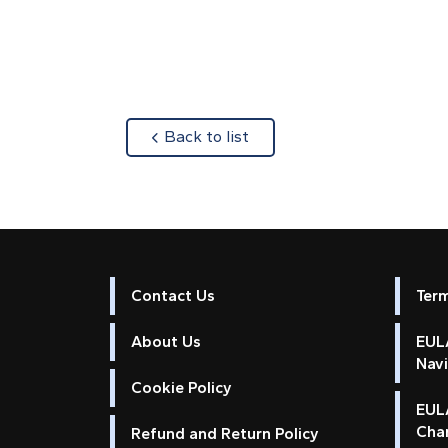
about
Back to list
Contact Us
Ter
About Us
EULA
Nav
Cookie Policy
EUL
Cha
Refund and Return Policy