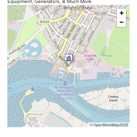
Equipment, Generators, & Much More
+
−
© OpenStreetMap2026