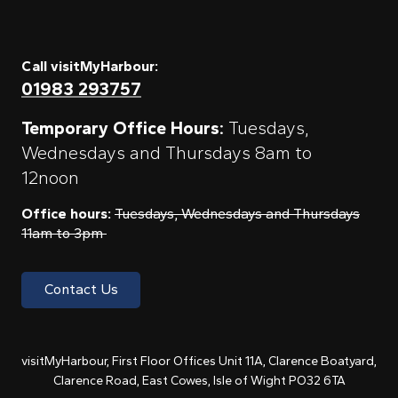
Call visitMyHarbour:
01983 293757
Temporary Office Hours:
Tuesdays,
Wednesdays and Thursdays 8am to
12noon
Office hours:
Tuesdays, Wednesdays and Thursdays
11am to 3pm
Contact Us
visitMyHarbour, First Floor Offices Unit 11A, Clarence Boatyard,
Clarence Road, East Cowes, Isle of Wight PO32 6TA