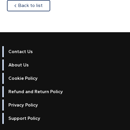
about
Back to list
Contact Us
About Us
Cookie Policy
Refund and Return Policy
Privacy Policy
Support Policy