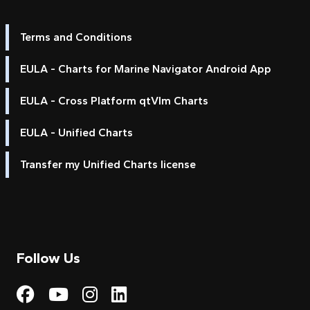
Terms and Conditions
EULA - Charts for Marine Navigator Android App
EULA - Cross Platform qtVlm Charts
EULA - Unified Charts
Transfer my Unified Charts license
Follow Us
Visit My Harbour on Fac
Visit My Harbour on 
Visit My Harbour 
Visit My Harbou