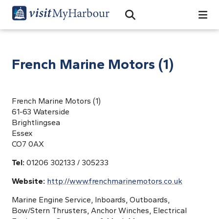
Search
Open Search Bar
Search
French Marine Motors (1)
French Marine Motors (1)
61-63 Waterside
Brightlingsea
Essex
CO7 0AX
Tel:
01206 302133 / 305233
Website:
http://www.frenchmarinemotors.co.uk
Marine Engine Service, Inboards, Outboards,
Bow/Stern Thrusters, Anchor Winches, Electrical