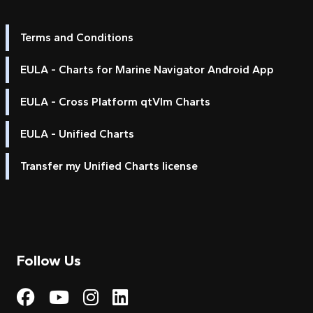
Terms and Conditions
EULA - Charts for Marine Navigator Android App
EULA - Cross Platform qtVlm Charts
EULA - Unified Charts
Transfer my Unified Charts license
Follow Us
Visit My Harbour on Fac
Visit My Harbour on 
Visit My Harbour 
Visit My Harbou