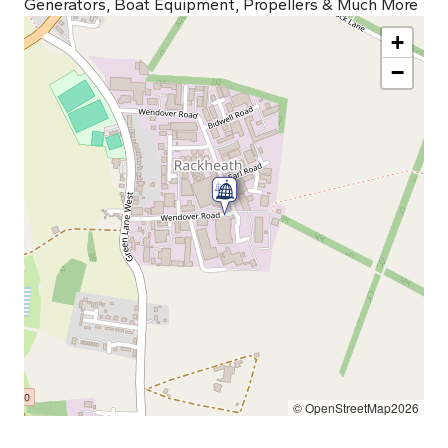
Generators, Boat Equipment, Propellers & Much More
+
−
© OpenStreetMap2026