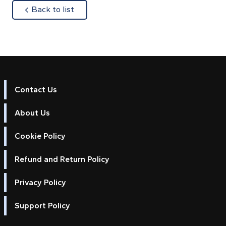
about
Back to list
Contact Us
About Us
Cookie Policy
Refund and Return Policy
Privacy Policy
Support Policy