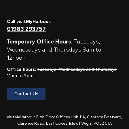
Call visitMyHarbour:
01983 293757
Temporary Office Hours:
Tuesdays,
Wednesdays and Thursdays 8am to
12noon
Office hours:
Tuesdays, Wednesdays and Thursdays
11am to 3pm
Contact Us
visitMyHarbour, First Floor Offices Unit 11A, Clarence Boatyard,
Clarence Road, East Cowes, Isle of Wight PO32 6TA