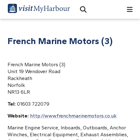
Search
Open Search Bar
Search
French Marine Motors (3)
French Marine Motors (3)
Unit 19 Wendover Road
Rackheath
Norfolk
NR13 6LR
Tel:
01603 722079
Website:
http://www.frenchmarinemotors.co.uk
Marine Engine Service, Inboards, Outboards, Anchor
Winches, Electrical Equipment, Exhaust Assemblies,