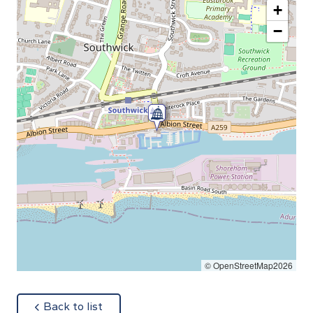
+
−
© OpenStreetMap2026
about
Back to list