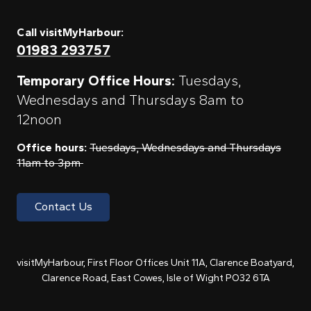
Call visitMyHarbour:
01983 293757
Temporary Office Hours:
Tuesdays,
Wednesdays and Thursdays 8am to
12noon
Office hours:
Tuesdays, Wednesdays and Thursdays
11am to 3pm
Contact Us
visitMyHarbour, First Floor Offices Unit 11A, Clarence Boatyard,
Clarence Road, East Cowes, Isle of Wight PO32 6TA