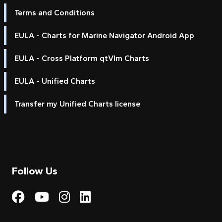
Terms and Conditions
EULA - Charts for Marine Navigator Android App
EULA - Cross Platform qtVlm Charts
EULA - Unified Charts
Transfer my Unified Charts license
Follow Us
Visit My Harbour on Fac
Visit My Harbour on 
Visit My Harbour 
Visit My Harbou