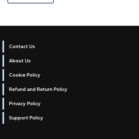
Contact Us
About Us
Cookie Policy
Refund and Return Policy
Privacy Policy
Support Policy