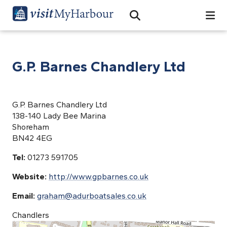
Search
Open Search Bar
Search
G.P. Barnes Chandlery Ltd
G.P. Barnes Chandlery Ltd
138-140 Lady Bee Marina
Shoreham
BN42 4EG
Tel:
01273 591705
Website:
http://www.gpbarnes.co.uk
Email:
graham@adurboatsales.co.uk
Chandlers