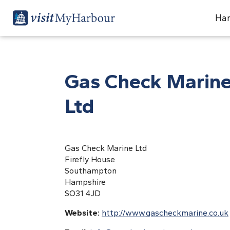
Har
Gas Check Marin
Ltd
Gas Check Marine Ltd
Firefly House
Southampton
Hampshire
SO31 4JD
Website:
http://www.gascheckmarine.co.uk