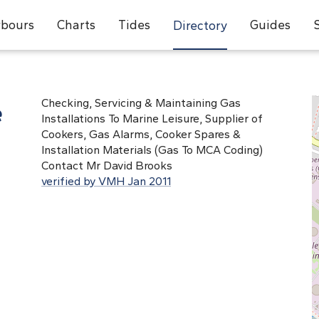
bours
Charts
Tides
Guides
Directory
e
Checking, Servicing & Maintaining Gas
Installations To Marine Leisure, Supplier of
Cookers, Gas Alarms, Cooker Spares &
Installation Materials (Gas To MCA Coding)
Contact Mr David Brooks
verified by VMH Jan 2011