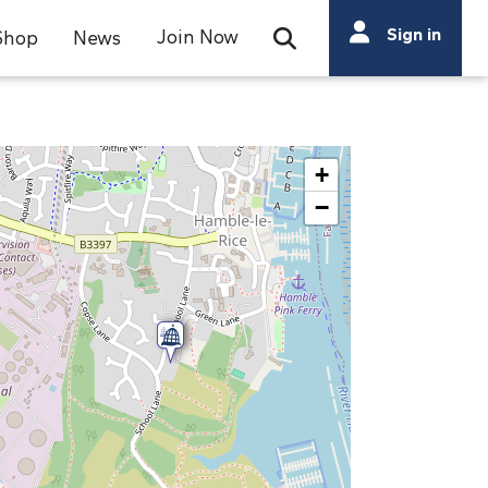
Search
Sign in
Join Now
Shop
News
Open Search Bar
Search
+
−