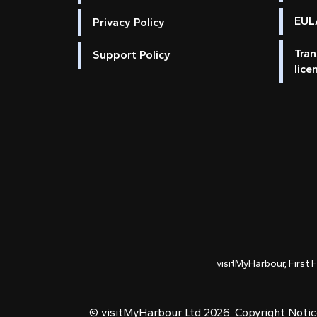
EULA
Privacy Policy
Tran
Support Policy
lice
visitMyHarbour, First 
© visitMyHarbour Ltd 2026.
Copyright Noti