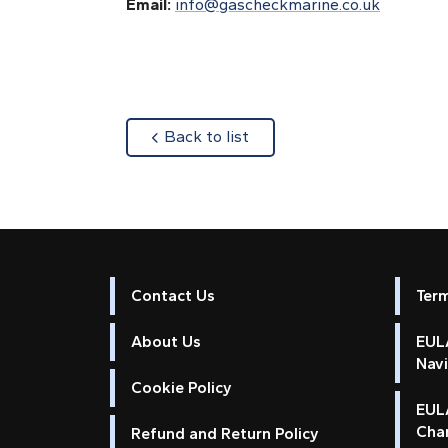
Email:
info@gascheckmarine.co.uk
about
Back to list
Contact Us
Ter
About Us
EULA
Nav
Cookie Policy
EUL
Cha
Refund and Return Policy