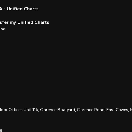
 - Unified Charts
sfer my Unified Charts
nse
Floor Offices Unit 11A, Clarence Boatyard, Clarence Road, East Cowes,
ce