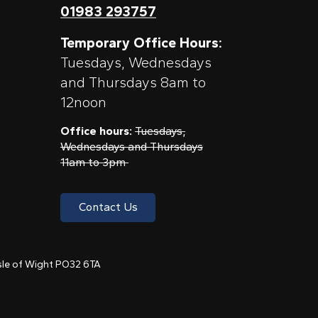
01983 293757
Temporary Office Hours:
Tuesdays, Wednesdays
and Thursdays 8am to
12noon
Office hours:
Tuesdays,
Wednesdays and Thursdays
11am to 3pm
Contact Us
 Isle of Wight PO32 6TA