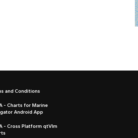
ms and Conditions
 - Charts for Marine
igator Android App
A - Cross Platform qtVlm
rts