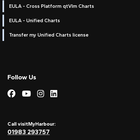
EULA - Cross Platform qtVlm Charts
EULA - Unified Charts
Transfer my Unified Charts license
Follow Us
Visit My Harbour on Fac
Visit My Harbour on 
Visit My Harbour 
Visit My Harbou
Call visitMyHarbour:
01983 293757