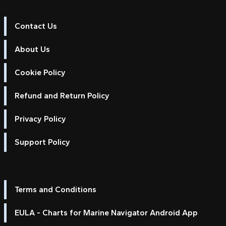
Contact Us
About Us
Cookie Policy
Refund and Return Policy
Privacy Policy
Support Policy
Terms and Conditions
EULA - Charts for Marine Navigator Android App