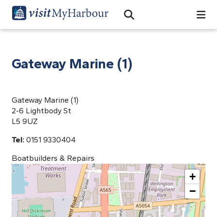
Search
Open Search Bar
Search
Gateway Marine (1)
Gateway Marine (1)
2-6 Lightbody St
L5 9UZ
Tel:
0151 9330404
Boatbuilders & Repairs
+
−