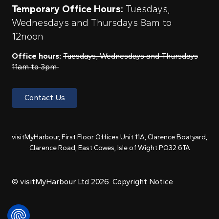
Temporary Office Hours:
Tuesdays,
Wednesdays and Thursdays 8am to
12noon
Office hours:
Tuesdays, Wednesdays and Thursdays
11am to 3pm
Contact Us
visitMyHarbour, First Floor Offices Unit 11A, Clarence Boatyard,
Clarence Road, East Cowes, Isle of Wight PO32 6TA
© visitMyHarbour Ltd 2026.
Copyright Notice