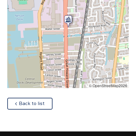
© OpenStreetMap2026
about
Back to list