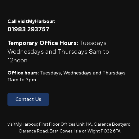
Call visitMyHarbour:
01983 293757
Temporary Office Hours:
Tuesdays,
Wednesdays and Thursdays 8am to
12noon
Office hours:
Tuesdays, Wednesdays and Thursdays
11am to 3pm
Contact Us
visitMyHarbour, First Floor Offices Unit 11A, Clarence Boatyard,
Clarence Road, East Cowes, Isle of Wight PO32 6TA