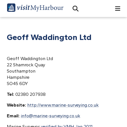
Search
Open Search Bar
Search
Geoff Waddington Ltd
Geoff Waddington Ltd
22 Shamrock Quay
Southampton
Hampshire
SO45 6DY
Tel:
02380 207938
Website:
http://www.marine-surveying.co.uk
Email:
info@marine-surveying.co.uk
Marine Surveyor
verified by VMH Jan 2011