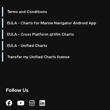
Terms and Conditions
EULA - Charts for Marine Navigator Android App
EULA - Cross Platform qtVlm Charts
EULA - Unified Charts
Transfer my Unified Charts license
Follow Us
Visit My Harbour on Fac
Visit My Harbour on 
Visit My Harbour 
Visit My Harbou