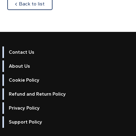
about
Back to list
Contact Us
About Us
Cookie Policy
Refund and Return Policy
Privacy Policy
Support Policy