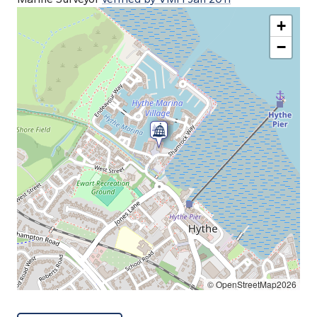
+
−
© OpenStreetMap2026