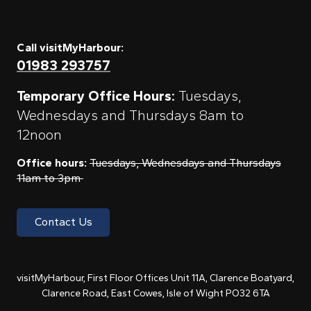
Call visitMyHarbour:
01983 293757
Temporary Office Hours:
Tuesdays,
Wednesdays and Thursdays 8am to
12noon
Office hours:
Tuesdays, Wednesdays and Thursdays
11am to 3pm
Contact Us
visitMyHarbour, First Floor Offices Unit 11A, Clarence Boatyard,
Clarence Road, East Cowes, Isle of Wight PO32 6TA