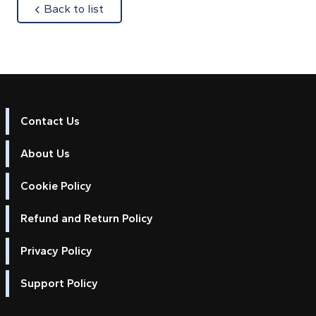
about
Back to list
Contact Us
About Us
Cookie Policy
Refund and Return Policy
Privacy Policy
Support Policy