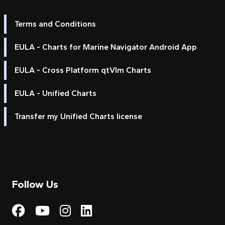
Terms and Conditions
EULA - Charts for Marine Navigator Android App
EULA - Cross Platform qtVlm Charts
EULA - Unified Charts
Transfer my Unified Charts license
Follow Us
Visit My Harbour on Fac
Visit My Harbour on 
Visit My Harbour 
Visit My Harbou