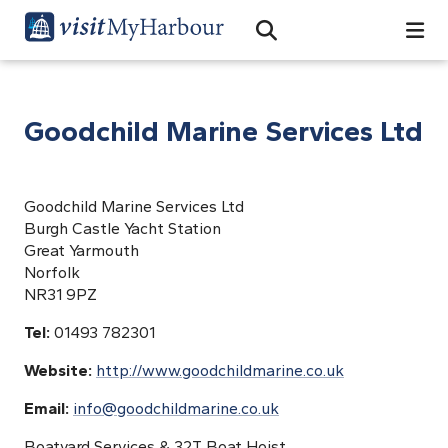
Search
Open Search Bar
Search
Goodchild Marine Services Ltd
Goodchild Marine Services Ltd
Burgh Castle Yacht Station
Great Yarmouth
Norfolk
NR31 9PZ
Tel:
01493 782301
Website:
http://www.goodchildmarine.co.uk
Email:
info@goodchildmarine.co.uk
Boatyard Services & 32T Boat Hoist