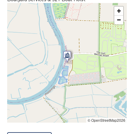
+
−
© OpenStreetMap2026