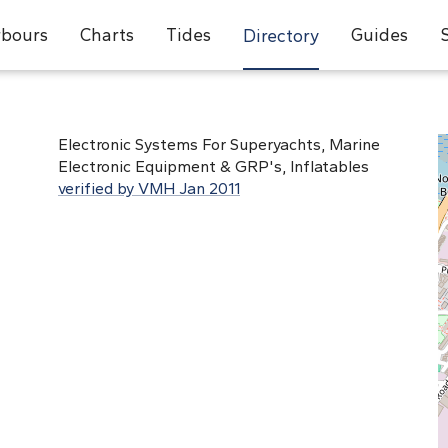
bours
Charts
Tides
Guides
Directory
Electronic Systems For Superyachts, Marine
Electronic Equipment & GRP's, Inflatables
verified by VMH Jan 2011