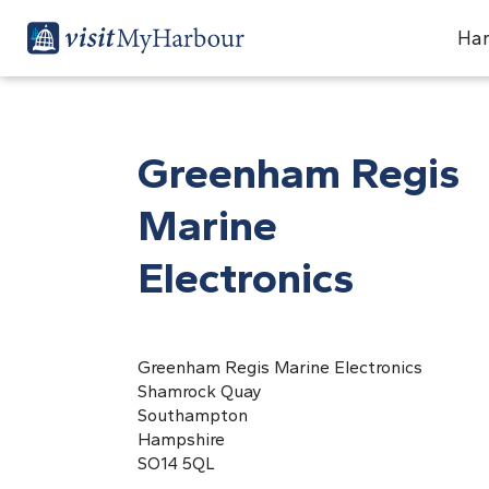
Har
Greenham Regis
Marine
Electronics
Greenham Regis Marine Electronics
Shamrock Quay
Southampton
Hampshire
SO14 5QL