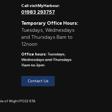
Call visitMyHarbour:
01983 293757
Temporary Office Hours:
Tuesdays, Wednesdays
and Thursdays 8am to
12noon
Office hours:
Tuesdays,
Wednesdays and Thursdays
11am to 3pm
Contact Us
 Isle of Wight PO32 6TA