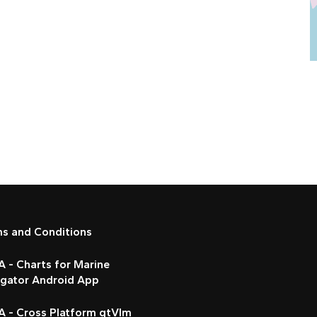
ms and Conditions
 - Charts for Marine
igator Android App
A - Cross Platform qtVlm