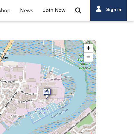
Search
Sign in
Join Now
Shop
News
Open Search Bar
Search
+
−