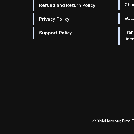
Cha
Refund and Return Policy
EULA
Privacy Policy
Tran
Support Policy
lice
visitMyHarbour, First 