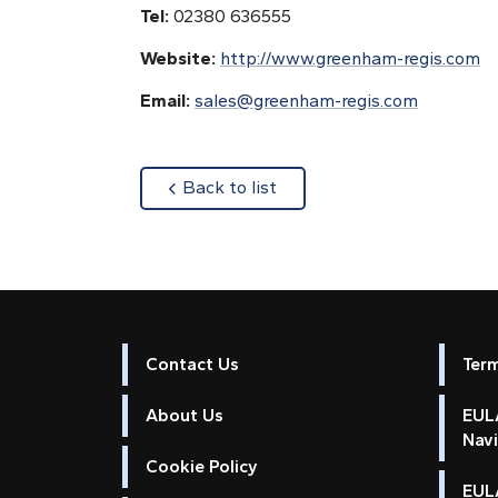
Tel:
02380 636555
Website:
http://www.greenham-regis.com
Email:
sales@greenham-regis.com
about
Back to list
Contact Us
Ter
About Us
EULA
Nav
Cookie Policy
EUL