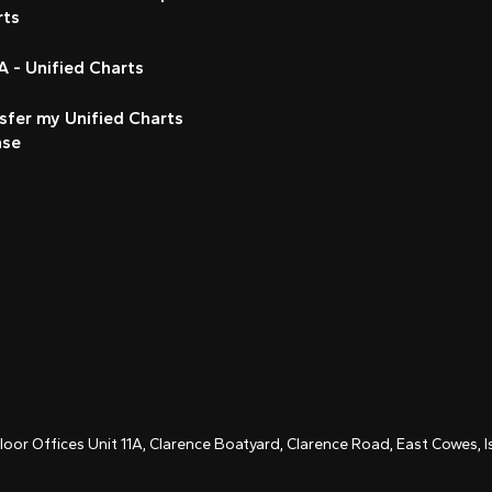
rts
 - Unified Charts
sfer my Unified Charts
nse
Floor Offices Unit 11A, Clarence Boatyard, Clarence Road, East Cowes,