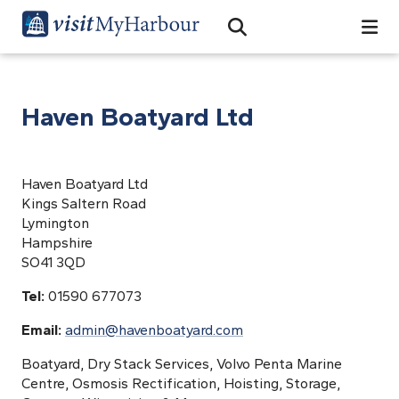
Search
Open Search Bar
Search
Haven Boatyard Ltd
Haven Boatyard Ltd
Kings Saltern Road
Lymington
Hampshire
SO41 3QD
Tel:
01590 677073
Email:
admin@havenboatyard.com
Boatyard, Dry Stack Services, Volvo Penta Marine
Centre, Osmosis Rectification, Hoisting, Storage,