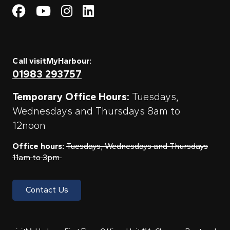
Visit My Harbour on Fac
Visit My Harbour on 
Visit My Harbour 
Visit My Harbou
Call visitMyHarbour:
01983 293757
Temporary Office Hours:
Tuesdays,
Wednesdays and Thursdays 8am to
12noon
Office hours:
Tuesdays, Wednesdays and Thursdays
11am to 3pm
Contact Us