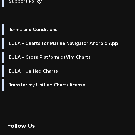
Support Policy
Terms and Conditions
EULA - Charts for Marine Navigator Android App
EULA - Cross Platform qtVlm Charts
EULA - Unified Charts
Transfer my Unified Charts license
Follow Us