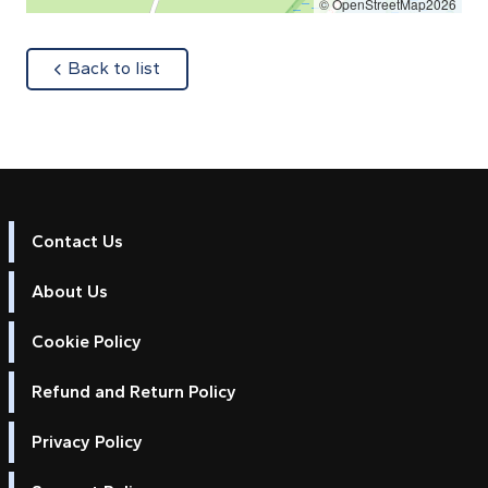
© OpenStreetMap2026
about
Back to list
Contact Us
About Us
Cookie Policy
Refund and Return Policy
Privacy Policy