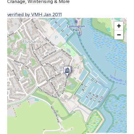
Cranage, Winterising & More
verified by VMH Jan 2011
+
−