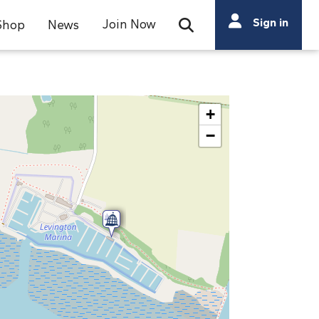
Search
Sign in
Join Now
Shop
News
Open Search Bar
Search
+
−