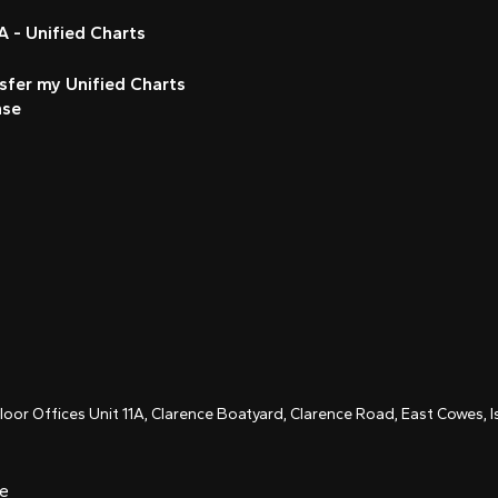
 - Unified Charts
sfer my Unified Charts
nse
Floor Offices Unit 11A, Clarence Boatyard, Clarence Road, East Cowes,
ce