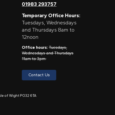
01983 293757
Temporary Office Hours:
Tuesdays, Wednesdays
and Thursdays 8am to
12noon
Office hours:
Tuesdays,
Wednesdays and Thursdays
11am to 3pm
Contact Us
 Isle of Wight PO32 6TA