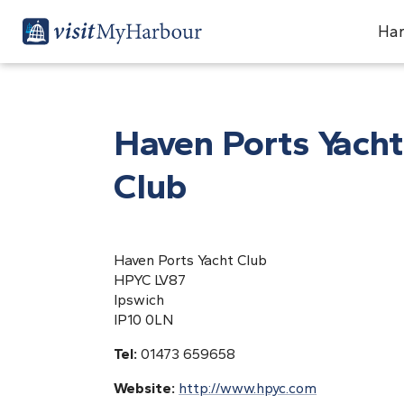
Har
Haven Ports Yacht
Club
Haven Ports Yacht Club
HPYC LV87
Ipswich
IP10 0LN
Tel:
01473 659658
Website:
http://www.hpyc.com