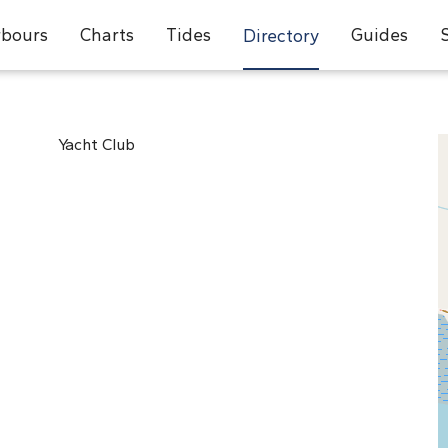
bours
Charts
Tides
Guides
Directory
Yacht Club