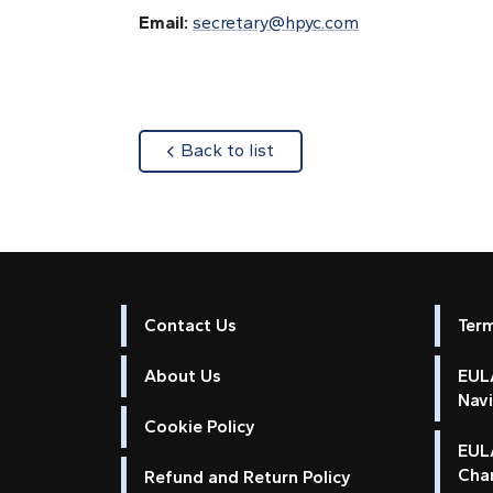
Email:
secretary@hpyc.com
about
Back to list
Contact Us
Ter
About Us
EULA
Nav
Cookie Policy
EUL
Cha
Refund and Return Policy