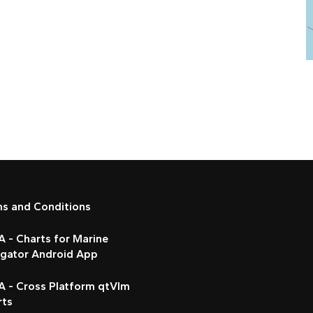
ms and Conditions
 - Charts for Marine
igator Android App
A - Cross Platform qtVlm
rts