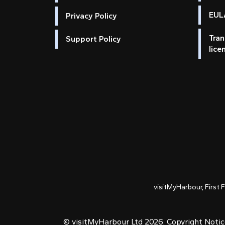
EULA
Privacy Policy
Tran
Support Policy
lice
visitMyHarbour, First 
© visitMyHarbour Ltd 2026.
Copyright Noti