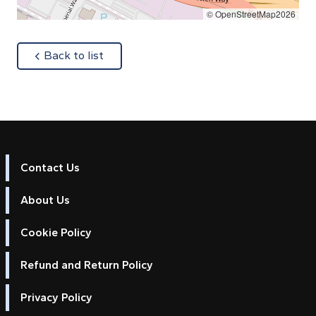
© OpenStreetMap2026
about
Back to list
Contact Us
About Us
Cookie Policy
Refund and Return Policy
Privacy Policy