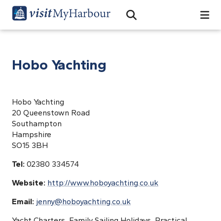
Search
Open Search Bar
Search
Hobo Yachting
Hobo Yachting
20 Queenstown Road
Southampton
Hampshire
SO15 3BH
Tel:
02380 334574
Website:
http://www.hoboyachting.co.uk
Email:
jenny@hoboyachting.co.uk
Yacht Charters, Family Sailing Holidays, Practical