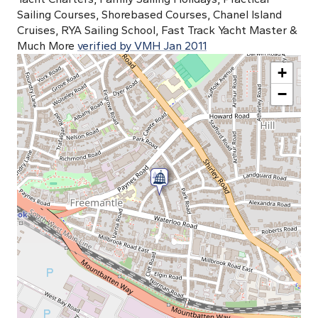
Sailing Courses, Shorebased Courses, Chanel Island
Cruises, RYA Sailing School, Fast Track Yacht Master &
Much More
verified by VMH Jan 2011
+
−