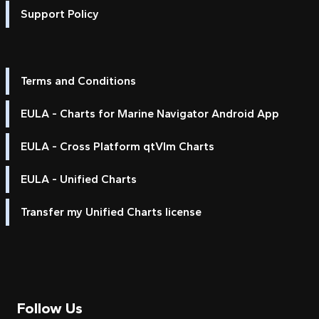
Support Policy
Terms and Conditions
EULA - Charts for Marine Navigator Android App
EULA - Cross Platform qtVlm Charts
EULA - Unified Charts
Transfer my Unified Charts license
Follow Us