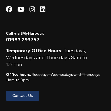
Visit My Harbour on Fac
Visit My Harbour on 
Visit My Harbour 
Visit My Harbou
Call visitMyHarbour:
01983 293757
Temporary Office Hours:
Tuesdays,
Wednesdays and Thursdays 8am to
12noon
Office hours:
Tuesdays, Wednesdays and Thursdays
11am to 3pm
Contact Us