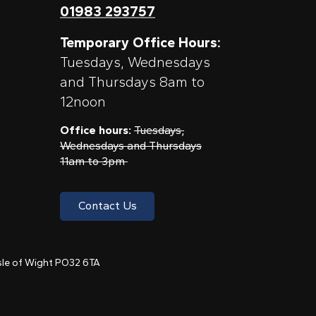
01983 293757
Temporary Office Hours:
Tuesdays, Wednesdays
and Thursdays 8am to
12noon
Office hours:
Tuesdays,
Wednesdays and Thursdays
11am to 3pm
Contact Us
 Isle of Wight PO32 6TA