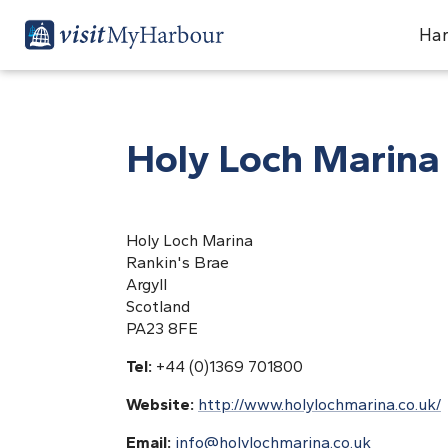
Har
Holy Loch Marina
Holy Loch Marina
Rankin's Brae
Argyll
Scotland
PA23 8FE
Tel:
+44 (0)1369 701800
Website:
http://www.holylochmarina.co.uk/
Email:
info@holylochmarina.co.uk