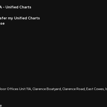
 - Unified Charts
sfer my Unified Charts
nse
Floor Offices Unit 11A, Clarence Boatyard, Clarence Road, East Cowes,
ce