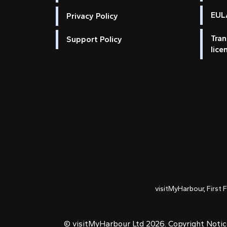
EULA
Privacy Policy
Tran
Support Policy
lice
visitMyHarbour, First 
© visitMyHarbour Ltd 2026.
Copyright Noti