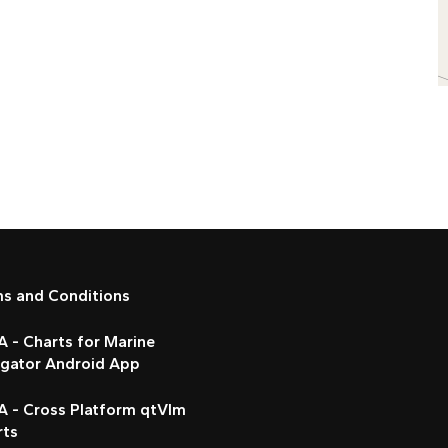
ms and Conditions
 - Charts for Marine
igator Android App
A - Cross Platform qtVlm
rts