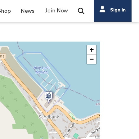
Search
Sign in
Join Now
Shop
News
Open Search Bar
Search
+
−