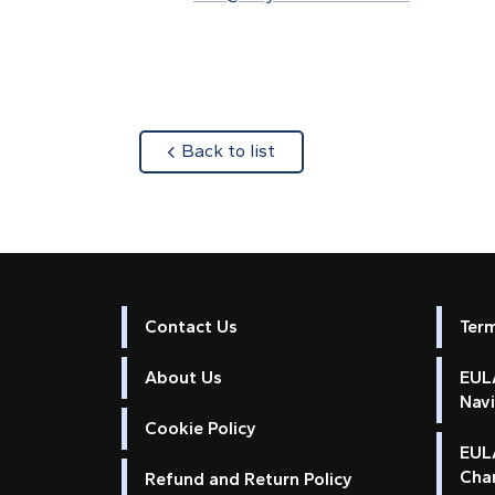
about
Back to list
Contact Us
Ter
About Us
EULA
Nav
Cookie Policy
EUL
Cha
Refund and Return Policy