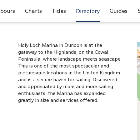
bours
Charts
Tides
Guides
Directory
Holy Loch Marina in Dunoon is at the
gateway to the Highlands, on the Cowal
Peninsula, where landscape meets seascape.
This is one of the most spectacular and
picturesque locations in the United Kingdom
and is a secure haven for sailing. Discovered
and appreciated by more and more sailing
enthusiasts, the Marina has expanded
greatly in size and services offered.