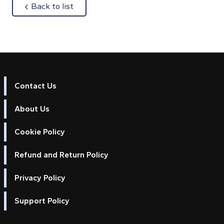
about
Back to list
Contact Us
About Us
Cookie Policy
Refund and Return Policy
Privacy Policy
Support Policy