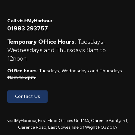
Call visitMyHarbour:
01983 293757
Temporary Office Hours:
Tuesdays,
Wednesdays and Thursdays 8am to
12noon
Office hours:
Tuesdays, Wednesdays and Thursdays
11am to 3pm
Contact Us
visitMyHarbour, First Floor Offices Unit 11A, Clarence Boatyard,
Clarence Road, East Cowes, Isle of Wight PO32 6TA