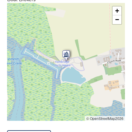
+
−
© OpenStreetMap2026