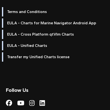
Terms and Conditions
EULA - Charts for Marine Navigator Android App
EULA - Cross Platform qtVlm Charts
EULA - Unified Charts
Transfer my Unified Charts license
Follow Us
Visit My Harbour on Fac
Visit My Harbour on 
Visit My Harbour 
Visit My Harbou