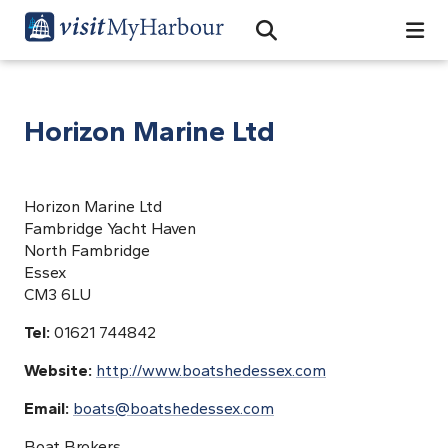
Search
Open Search Bar
Search
Horizon Marine Ltd
Horizon Marine Ltd
Fambridge Yacht Haven
North Fambridge
Essex
CM3 6LU
Tel:
01621 744842
Website:
http://www.boatshedessex.com
Email:
boats@boatshedessex.com
Boat Brokers