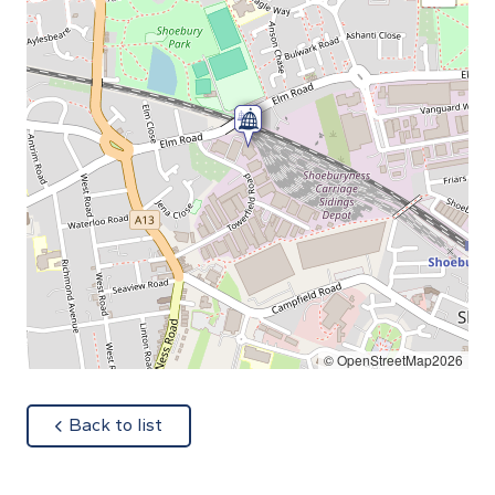
© OpenStreetMap2026
about
Back to list