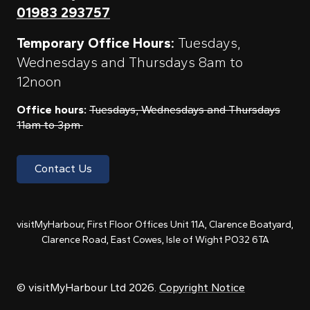
01983 293757
Temporary Office Hours:
Tuesdays,
Wednesdays and Thursdays 8am to
12noon
Office hours:
Tuesdays, Wednesdays and Thursdays
11am to 3pm
Contact Us
visitMyHarbour, First Floor Offices Unit 11A, Clarence Boatyard,
Clarence Road, East Cowes, Isle of Wight PO32 6TA
© visitMyHarbour Ltd 2026.
Copyright Notice