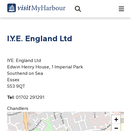
Search
Open Search Bar
Search
I.Y.E. England Ltd
I.Y.E. England Ltd
Edwin Henry House, 1 Imperial Park
Southend on Sea
Essex
SS3 9QT
Tel:
01702 291291
Chandlers
+
−