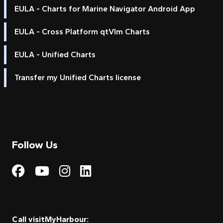
EULA - Charts for Marine Navigator Android App
EULA - Cross Platform qtVlm Charts
EULA - Unified Charts
Transfer my Unified Charts license
Follow Us
Visit My Harbour on Fac
Visit My Harbour on 
Visit My Harbour 
Visit My Harbou
Call visitMyHarbour: