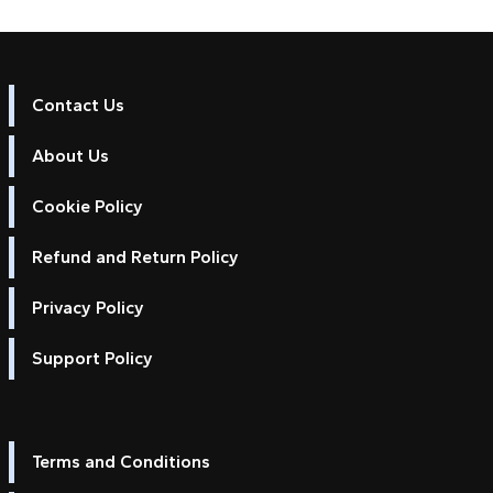
Contact Us
About Us
Cookie Policy
Refund and Return Policy
Privacy Policy
Support Policy
Terms and Conditions