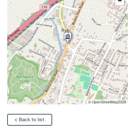
−
© OpenStreetMap2026
about
Back to list