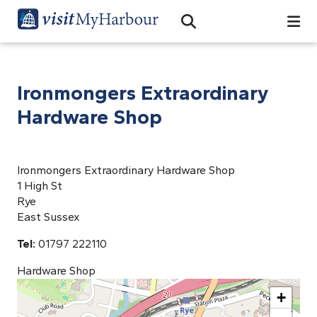
Search
Open Search Bar
Search
Ironmongers Extraordinary
Hardware Shop
Ironmongers Extraordinary Hardware Shop
1 High St
Rye
East Sussex
Tel:
01797 222110
Hardware Shop
+