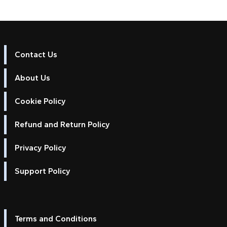
Contact Us
About Us
Cookie Policy
Refund and Return Policy
Privacy Policy
Support Policy
Terms and Conditions