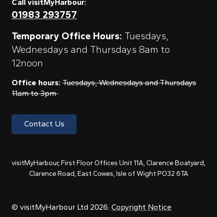
Call visitMyHarbour:
01983 293757
Temporary Office Hours:
Tuesdays,
Wednesdays and Thursdays 8am to
12noon
Office hours:
Tuesdays, Wednesdays and Thursdays
11am to 3pm
Contact Us
visitMyHarbour, First Floor Offices Unit 11A, Clarence Boatyard,
Clarence Road, East Cowes, Isle of Wight PO32 6TA
© visitMyHarbour Ltd 2026.
Copyright Notice