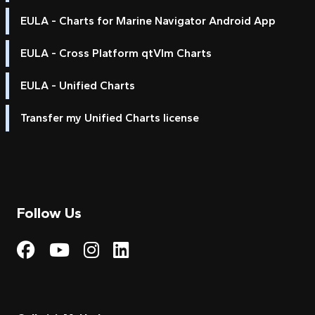
EULA - Charts for Marine Navigator Android App
EULA - Cross Platform qtVlm Charts
EULA - Unified Charts
Transfer my Unified Charts license
Follow Us
Visit My Harbour on Fac
Visit My Harbour on 
Visit My Harbour 
Visit My Harbou