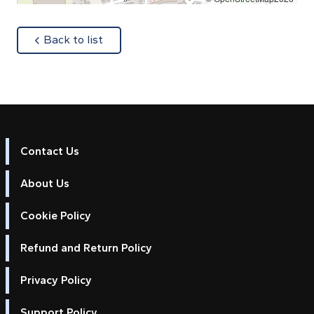
about
Back to list
Contact Us
About Us
Cookie Policy
Refund and Return Policy
Privacy Policy
Support Policy