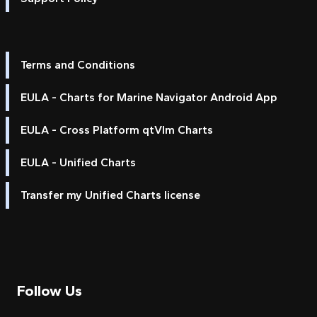
Terms and Conditions
EULA - Charts for Marine Navigator Android App
EULA - Cross Platform qtVlm Charts
EULA - Unified Charts
Transfer my Unified Charts license
Follow Us