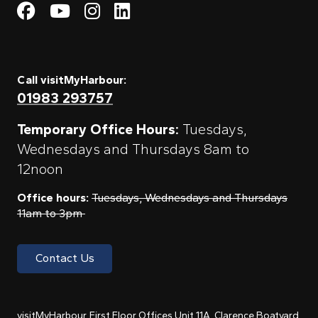
Visit My Harbour on Fac
Visit My Harbour on 
Visit My Harbour 
Visit My Harbou
Call visitMyHarbour:
01983 293757
Temporary Office Hours:
Tuesdays,
Wednesdays and Thursdays 8am to
12noon
Office hours:
Tuesdays, Wednesdays and Thursdays
11am to 3pm
Contact Us
visitMyHarbour, First Floor Offices Unit 11A, Clarence Boatyard,