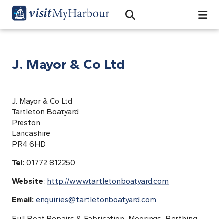
Search
Open Search Bar
Search
J. Mayor & Co Ltd
J. Mayor & Co Ltd
Tartleton Boatyard
Preston
Lancashire
PR4 6HD
Tel:
01772 812250
Website:
http://www.tartletonboatyard.com
Email:
enquiries@tartletonboatyard.com
Full Boat Repairs & Fabrication, Moorings, Berthing,