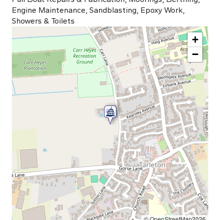
Engine Maintenance, Sandblasting, Epoxy Work,
Showers & Toilets
+
−
© OpenStreetMap2026